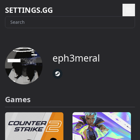
SETTINGS.GG
eph3meral
Games