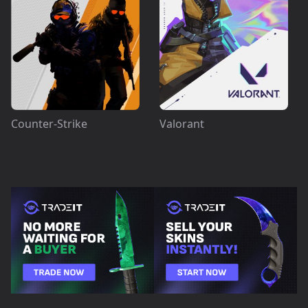
Counter-Strike
Valorant