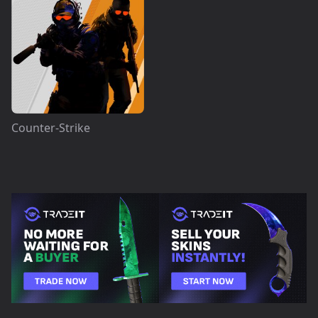
Counter-Strike