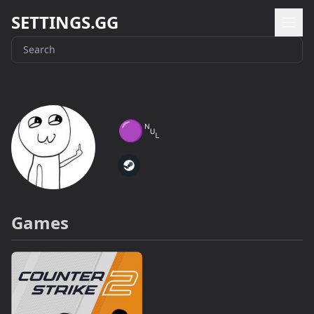
SETTINGS.GG
🟣␀
Games