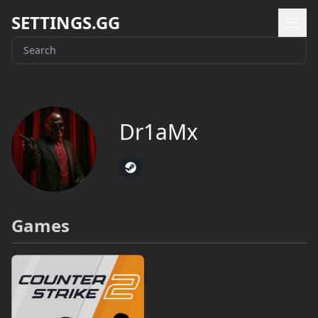
SETTINGS.GG
Dr1aMx
Games