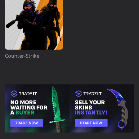
Counter-Strike