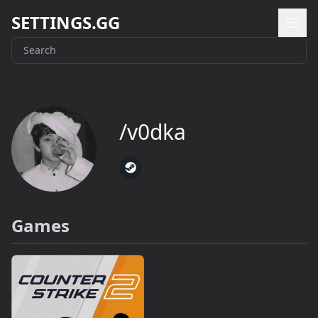
SETTINGS.GG
/v0dka
Games