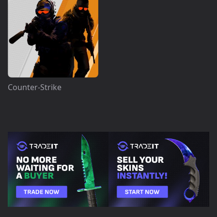
Counter-Strike