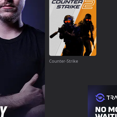
Counter-Strike