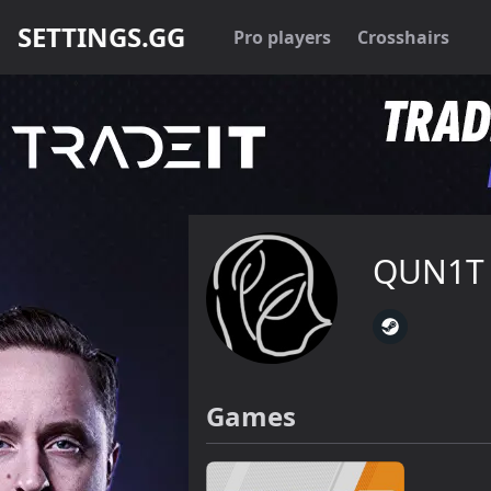
SETTINGS.GG
Pro players
Crosshairs
QUN1T
Games