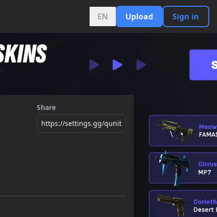
EN
Upload
Sign in
Share
https://settings.gg/qunit