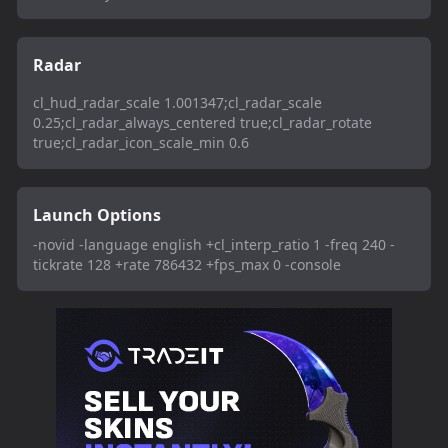
Radar
cl_hud_radar_scale 1.001347;cl_radar_scale
0.25;cl_radar_always_centered true;cl_radar_rotate
true;cl_radar_icon_scale_min 0.6
Launch Options
-novid -language english +cl_interp_ratio 1 -freq 240 -
tickrate 128 +rate 786432 +fps_max 0 -console