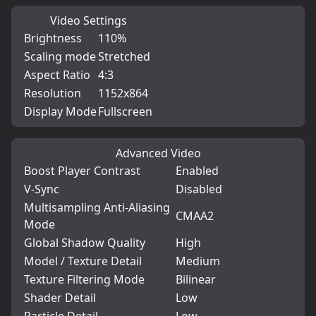
Video Settings
Brightness
110%
Scaling mode
Stretched
Aspect Ratio
4:3
Resolution
1152x864
Display Mode
Fullscreen
Advanced Video
Boost Player Contrast
Enabled
V-Sync
Disabled
Multisampling Anti-Aliasing
CMAA2
Mode
Global Shadow Quality
High
Model / Texture Detail
Medium
Texture Filtering Mode
Bilinear
Shader Detail
Low