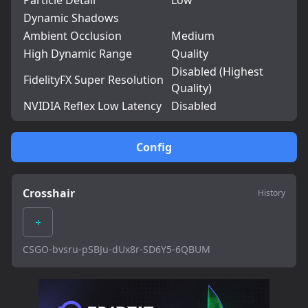
Particle Detail
Low
Dynamic Shadows
Ambient Occlusion
Medium
High Dynamic Range
Quality
Disabled (Highest
FidelityFX Super Resolution
Quality)
NVIDIA Reflex Low Latency
Disabled
Config
Crosshair
History
CSGO-bvsru-pSBJu-dUx8r-SD6Y5-6QBUM