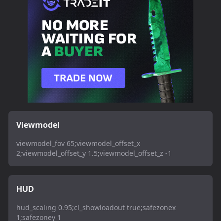
Viewmodel
viewmodel_fov 65;viewmodel_offset_x
2;viewmodel_offset_y 1.5;viewmodel_offset_z -1
HUD
hud_scaling 0.95;cl_showloadout true;safezonex
1;safezoney 1