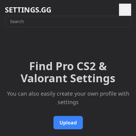
SETTINGS.GG
Find Pro CS2 &
Valorant Settings
You can also easily create your own profile with
settings
Upload