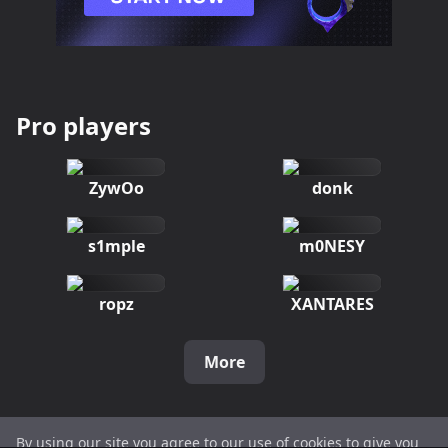
Pro players
ZywOo
donk
s1mple
m0NESY
ropz
XANTARES
More
By using our site you agree to our use of cookies to give you