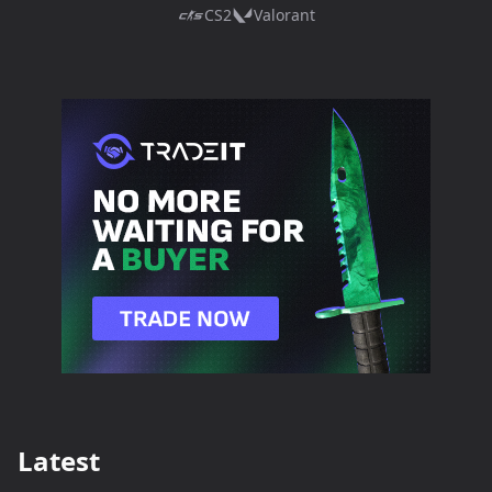
CS2
Valorant
Latest