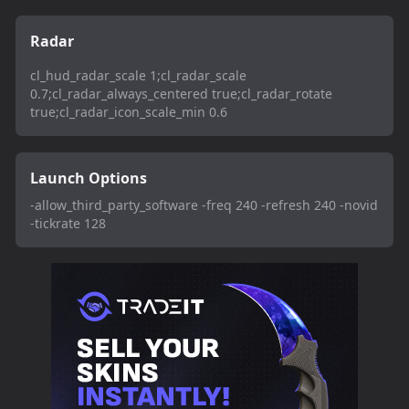
Radar
cl_hud_radar_scale 1;cl_radar_scale
0.7;cl_radar_always_centered true;cl_radar_rotate
true;cl_radar_icon_scale_min 0.6
Launch Options
-allow_third_party_software -freq 240 -refresh 240 -novid
-tickrate 128