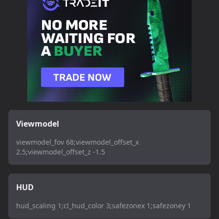
Viewmodel
viewmodel_fov 68;viewmodel_offset_x
2.5;viewmodel_offset_z -1.5
HUD
hud_scaling 1;cl_hud_color 3;safezonex 1;safezoney 1