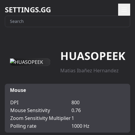
SETTINGS.GG
HUASOPEEK
Matias Ibañez Hernandez
Mouse
DPI
800
Mouse Sensitivity
0.76
Zoom Sensitivity Multiplier
1
Polling rate
1000 Hz