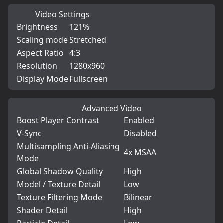
Video Settings
Brightness
121%
Scaling mode
Stretched
Aspect Ratio
4:3
Resolution
1280x960
Display Mode
Fullscreen
Advanced Video
Boost Player Contrast
Enabled
V-Sync
Disabled
Multisampling Anti-Aliasing
4x MSAA
Mode
Global Shadow Quality
High
Model / Texture Detail
Low
Texture Filtering Mode
Bilinear
Shader Detail
High