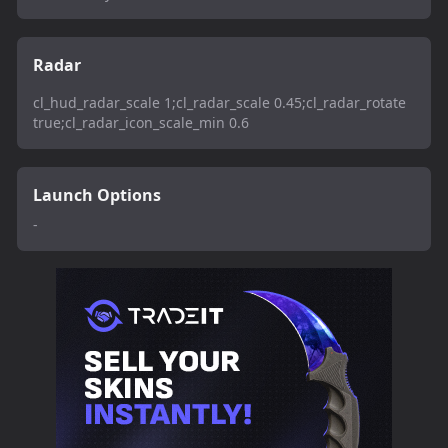
Radar
cl_hud_radar_scale 1;cl_radar_scale 0.45;cl_radar_rotate
true;cl_radar_icon_scale_min 0.6
Launch Options
-