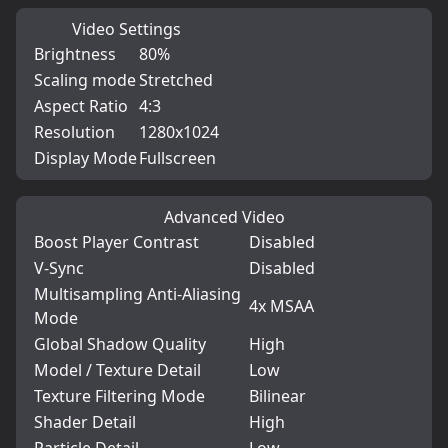
Video Settings
Brightness
80%
Scaling mode
Stretched
Aspect Ratio
4:3
Resolution
1280x1024
Display Mode
Fullscreen
Advanced Video
Boost Player Contrast
Disabled
V-Sync
Disabled
Multisampling Anti-Aliasing
4x MSAA
Mode
Global Shadow Quality
High
Model / Texture Detail
Low
Texture Filtering Mode
Bilinear
Shader Detail
High