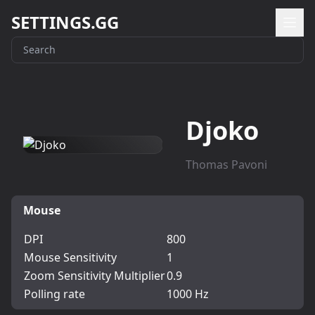
SETTINGS.GG
Djoko
Thomas Pavoni
Mouse
DPI
800
Mouse Sensitivity
1
Zoom Sensitivity Multiplier
0.9
Polling rate
1000 Hz