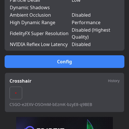
Particle Detail
Low
Dynamic Shadows
Ambient Occlusion
Disabled
High Dynamic Range
Performance
Disabled (Highest
FidelityFX Super Resolution
Quality)
NVIDIA Reflex Low Latency
Disabled
Config
Crosshair
History
CSGO-e2EXV-OSOmM-bEzmK-bzyE8-q9BEB