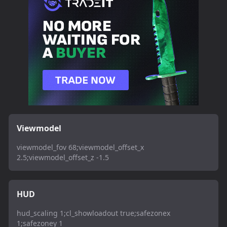
Viewmodel
viewmodel_fov 68;viewmodel_offset_x
2.5;viewmodel_offset_z -1.5
HUD
hud_scaling 1;cl_showloadout true;safezonex
1;safezoney 1