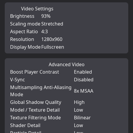
Video Settings
Brightness
93%
Scaling mode
Stretched
Aspect Ratio
4:3
Resolution
1280x960
Display Mode
Fullscreen
Advanced Video
Boost Player Contrast
Enabled
V-Sync
Disabled
Multisampling Anti-Aliasing
8x MSAA
Mode
Global Shadow Quality
High
Model / Texture Detail
Low
Texture Filtering Mode
Bilinear
Shader Detail
Low