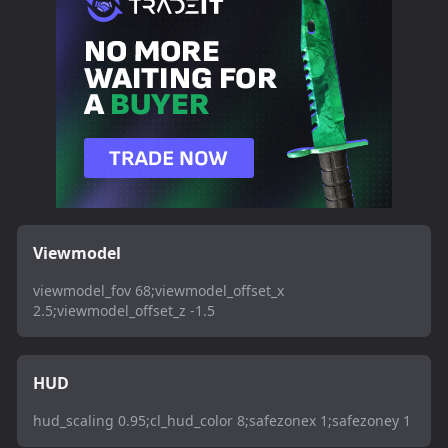
Viewmodel
viewmodel_fov 68;viewmodel_offset_x
2.5;viewmodel_offset_z -1.5
HUD
hud_scaling 0.95;cl_hud_color 8;safezonex 1;safezoney 1