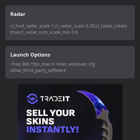
Radar
cl_hud_radar_scale 1;cl_radar_scale 0.28;cl_radar_rotate
true;cl_radar_icon_scale_min 0.6
Launch Options
-freq 360 +fps_max 0 +exec autoexec.cfg -
allow_third_party_software