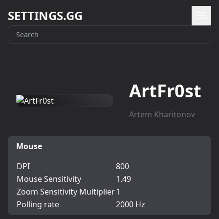
SETTINGS.GG
ArtFr0st
Artem Kharitonov
Mouse
DPI
800
Mouse Sensitivity
1.49
Zoom Sensitivity Multiplier
1
Polling rate
2000 Hz