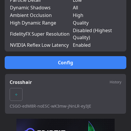
Particle Detail
Low
Dynamic Shadows
All
Ambient Occlusion
High
High Dynamic Range
Quality
Disabled (Highest
FidelityFX Super Resolution
Quality)
NVIDIA Reflex Low Latency
Enabled
Config
Crosshair
History
CSGO-edM8R-noESC-wK3mw-jNnLR-ey3JE