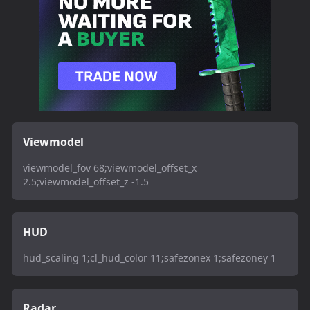
Viewmodel
viewmodel_fov 68;viewmodel_offset_x
2.5;viewmodel_offset_z -1.5
HUD
hud_scaling 1;cl_hud_color 11;safezonex 1;safezoney 1
Radar