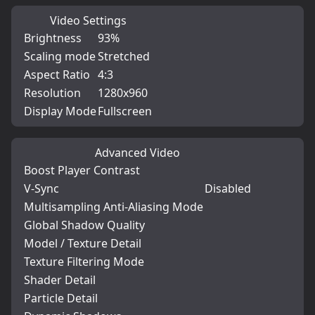
Video Settings
Brightness
93%
Scaling mode
Stretched
Aspect Ratio
4:3
Resolution
1280x960
Display Mode
Fullscreen
Advanced Video
Boost Player Contrast
V-Sync
Disabled
Multisampling Anti-Aliasing Mode
Global Shadow Quality
Model / Texture Detail
Texture Filtering Mode
Shader Detail
Particle Detail