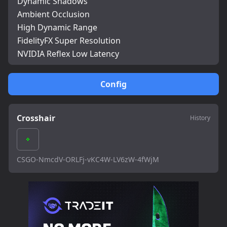
Dynamic Shadows
Ambient Occlusion
High Dynamic Range
FidelityFX Super Resolution
NVIDIA Reflex Low Latency
Config
Crosshair
History
CSGO-NmcdV-ORLFj-vKC4W-LV6zW-4fWjM