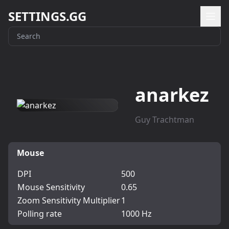
SETTINGS.GG
anarkez
Guy Trachtman
Mouse
DPI
500
Mouse Sensitivity
0.65
Zoom Sensitivity Multiplier
1
Polling rate
1000 Hz