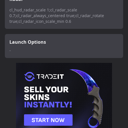
cl_hud_radar_scale 1;cl_radar_scale
0.7;cl_radar_always_centered true;cl_radar_rotate
true;cl_radar_icon_scale_min 0.6
Launch Options
-