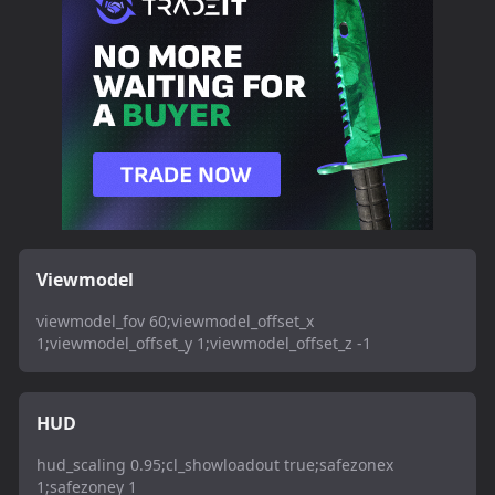
Viewmodel
viewmodel_fov 60;viewmodel_offset_x
1;viewmodel_offset_y 1;viewmodel_offset_z -1
HUD
hud_scaling 0.95;cl_showloadout true;safezonex
1;safezoney 1