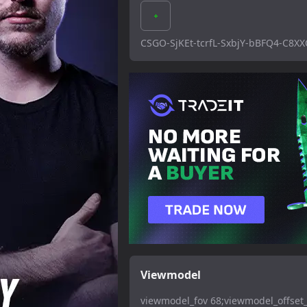
CSGO-SjKEt-tcrfL-SxbjY-bBFQ4-C8XX
Viewmodel
viewmodel_fov 68;viewmodel_offset