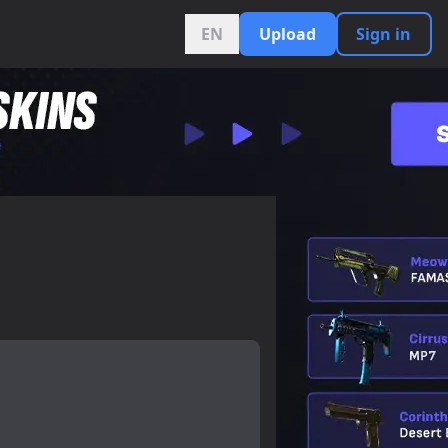
EN
Upload
Sign in