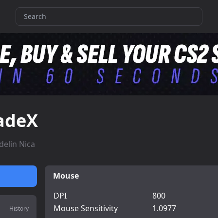
adeX
delin Nica
Mouse
DPI
800
Mouse Sensitivity
1.0977
History