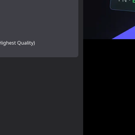
Highest Quality)