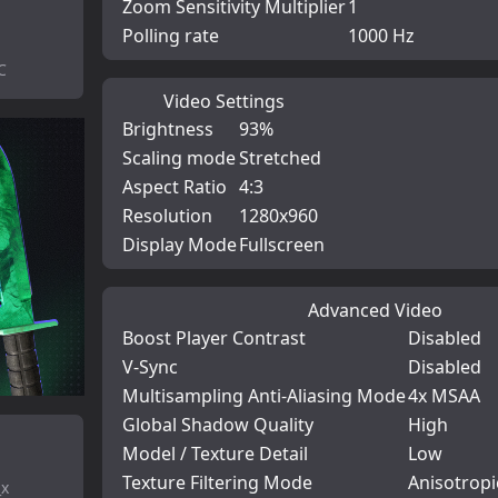
Zoom Sensitivity Multiplier
1
Polling rate
1000 Hz
C
Video Settings
Brightness
93%
Scaling mode
Stretched
Aspect Ratio
4:3
Resolution
1280x960
Display Mode
Fullscreen
Advanced Video
Boost Player Contrast
Disabled
V-Sync
Disabled
Multisampling Anti-Aliasing Mode
4x MSAA
Global Shadow Quality
High
Model / Texture Detail
Low
Texture Filtering Mode
Anisotropi
_x