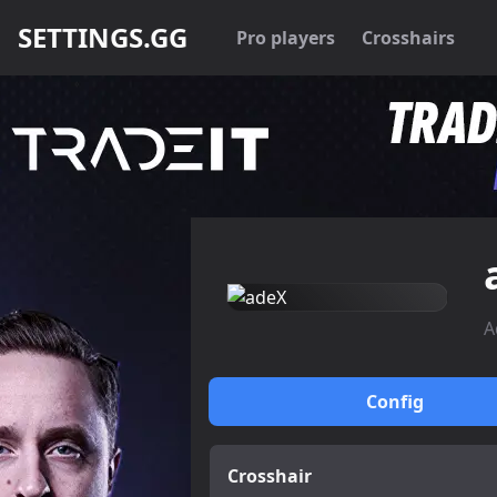
SETTINGS.GG
Pro players
Crosshairs
A
Config
Crosshair