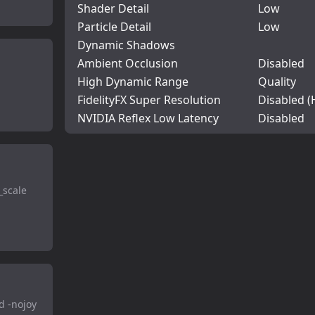
Shader Detail
Low
Particle Detail
Low
Dynamic Shadows
Ambient Occlusion
Disabled
High Dynamic Range
Quality
FidelityFX Super Resolution
Disabled (
NVIDIA Reflex Low Latency
Disabled
_scale
d -nojoy