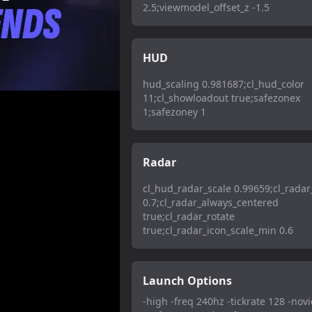
2.5;viewmodel_offset_z -1.5
HUD
hud_scaling 0.981687;cl_hud_color
11;cl_showloadout true;safezonex
1;safezoney 1
Radar
cl_hud_radar_scale 0.99659;cl_radar
0.7;cl_radar_always_centered
true;cl_radar_rotate
true;cl_radar_icon_scale_min 0.6
Launch Options
-high -freq 240hz -tickrate 128 -novi