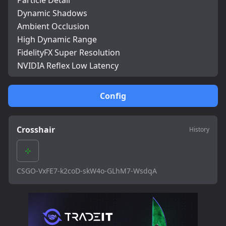
Particle Detail
Dynamic Shadows
Ambient Occlusion
High Dynamic Range
FidelityFX Super Resolution
NVIDIA Reflex Low Latency
Config
Crosshair
History
CSGO-VxFE7-k2coD-skW4o-GLhM7-WsdqA