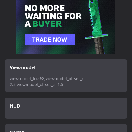
Viewmodel
viewmodel_fov 68;viewmodel_offset_x
2.5;viewmodel_offset_z -1.5
HUD