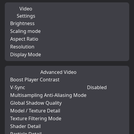
Video
Settings
Brightness
Scaling mode
Aspect Ratio
Resolution
Display Mode
Advanced Video
Boost Player Contrast
V-Sync
Disabled
Multisampling Anti-Aliasing Mode
Global Shadow Quality
Model / Texture Detail
Texture Filtering Mode
Shader Detail