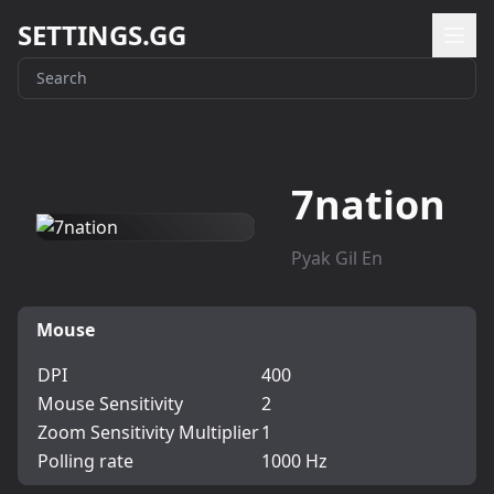
SETTINGS.GG
7nation
Pyak Gil En
Mouse
DPI
400
Mouse Sensitivity
2
Zoom Sensitivity Multiplier
1
Polling rate
1000 Hz