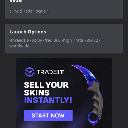
Radar
cl_hud_radar_scale 1
Launch Options
-threads 9 -nojoy -freq 360 -high +rate 786432 -
worldwide