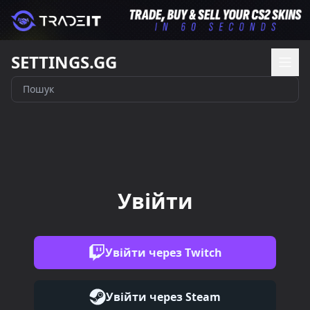
SETTINGS.GG
Увійти
Увійти через Twitch
Увійти через Steam