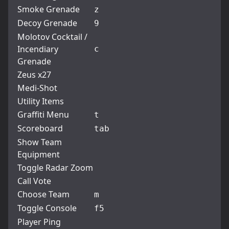
Smoke Grenade
z
Decoy Grenade
9
Molotov Cocktail /
Incendiary
c
Grenade
Zeus x27
Medi-Shot
Utility Items
Graffiti Menu
t
Scoreboard
tab
Show Team
Equipment
Toggle Radar Zoom
Call Vote
Choose Team
m
Toggle Console
f5
Player Ping