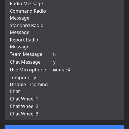
Radio Message
Command Radio
Message
Standard Radio
Message
Report Radio
Message
Team Message
u
Chat Message
y
Use Microphone
mouse4
Temporarily
Disable Incoming
Chat
Chat Wheel 1
Chat Wheel 2
Chat Wheel 3