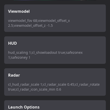
Viewmodel
viewmodel_fov 68;viewmodel_offset_x
2.5;viewmodel_offset_z -1.5
HUD
hud_scaling 1;cl_showloadout true;safezonex
1;safezoney 1
Radar
cl_hud_radar_scale 1;cl_radar_scale 0.45;cl_radar_rotate
true;cl_radar_icon_scale_min 0.6
Launch Options