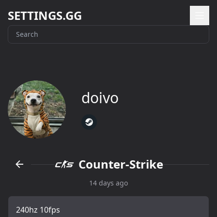
SETTINGS.GG
doivo
Counter-Strike
14 days ago
240hz 10fps