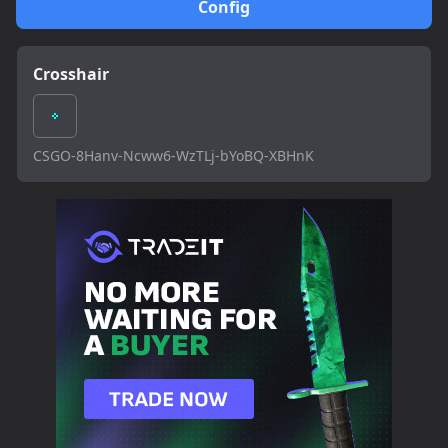
Config
Crosshair
CSGO-8Hanv-Ncww6-WzTLj-bYoBQ-XBHnK