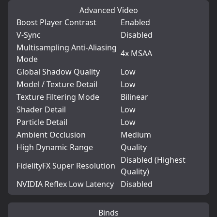
Advanced Video
Boost Player Contrast
Enabled
V-Sync
Disabled
Multisampling Anti-Aliasing
4x MSAA
Mode
Global Shadow Quality
Low
Model / Texture Detail
Low
Texture Filtering Mode
Bilinear
Shader Detail
Low
Particle Detail
Low
Ambient Occlusion
Medium
High Dynamic Range
Quality
Disabled (Highest
FidelityFX Super Resolution
Quality)
NVIDIA Reflex Low Latency
Disabled
Binds