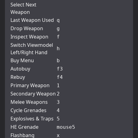
Select Next
Weapon
Last Weapon Used
q
Drop Weapon
g
Inspect Weapon
f
Switch Viewmodel
h
Left/Right Hand
Buy Menu
b
Autobuy
f3
Rebuy
f4
Primary Weapon
1
Secondary Weapon
2
Melee Weapons
3
Cycle Grenades
4
Explosives & Traps
5
HE Grenade
mouse5
Flashbang
x