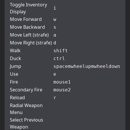
Toggle Inventory
i
Display
Move Forward
w
Move Backward
s
Move Left (strafe)
a
Move Right (strafe)
d
Walk
shift
Duck
ctrl
Jump
space
mwheelup
mwheeldown
Use
e
Fire
mouse1
Secondary Fire
mouse2
Reload
r
Radial Weapon
Menu
Select Previous
Weapon