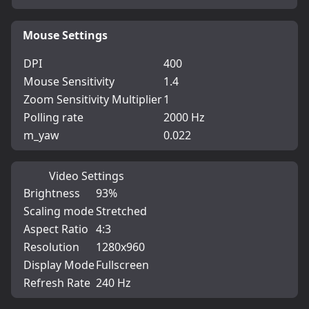
Mouse Settings
DPI
400
Mouse Sensitivity
1.4
Zoom Sensitivity Multiplier
1
Polling rate
2000 Hz
m_yaw
0.022
Video Settings
Brightness
93%
Scaling mode
Stretched
Aspect Ratio
4:3
Resolution
1280x960
Display Mode
Fullscreen
Refresh Rate
240 Hz