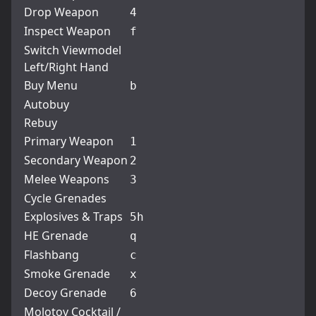
Drop Weapon
4
Inspect Weapon
f
Switch Viewmodel
Left/Right Hand
Buy Menu
b
Autobuy
Rebuy
Primary Weapon
1
Secondary Weapon
2
Melee Weapons
3
Cycle Grenades
Explosives & Traps
5
h
HE Grenade
q
Flashbang
c
Smoke Grenade
x
Decoy Grenade
6
Molotov Cocktail /