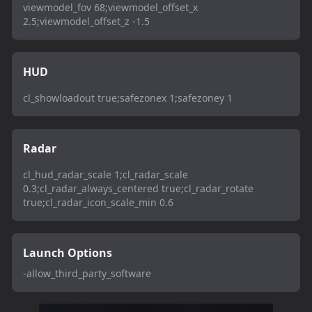
viewmodel_fov 68;viewmodel_offset_x
2.5;viewmodel_offset_z -1.5
HUD
cl_showloadout true;safezonex 1;safezoney 1
Radar
cl_hud_radar_scale 1;cl_radar_scale
0.3;cl_radar_always_centered true;cl_radar_rotate
true;cl_radar_icon_scale_min 0.6
Launch Options
-allow_third_party_software