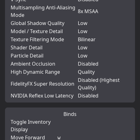
Multisampling Anti-Aliasing
8x MSAA
Mode
Global Shadow Quality
Low
Model / Texture Detail
Low
Texture Filtering Mode
Bilinear
Shader Detail
Low
Particle Detail
Low
Ambient Occlusion
Disabled
High Dynamic Range
Quality
Disabled (Highest
FidelityFX Super Resolution
Quality)
NVIDIA Reflex Low Latency
Disabled
Binds
Toggle Inventory
Display
Move Forward
w