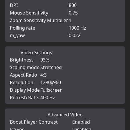
DPI
800
Mouse Sensitivity
0.75
Zoom Sensitivity Multiplier
1
Polling rate
1000 Hz
m_yaw
0.022
Video Settings
Brightness
93%
Scaling mode
Stretched
Aspect Ratio
4:3
Resolution
1280x960
Display Mode
Fullscreen
Refresh Rate
400 Hz
Advanced Video
Boost Player Contrast
Enabled
V-Sync
Disabled