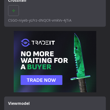
Crosshair
CSGO-niyeb-yLFrz-dNQCR-vmkVv-4jTiA
Viewmodel