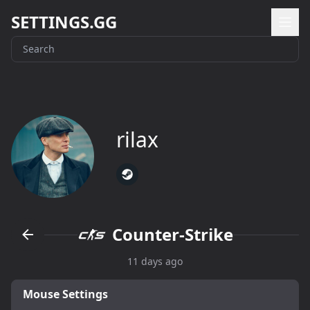
SETTINGS.GG
rilax
Counter-Strike
11 days ago
Mouse Settings