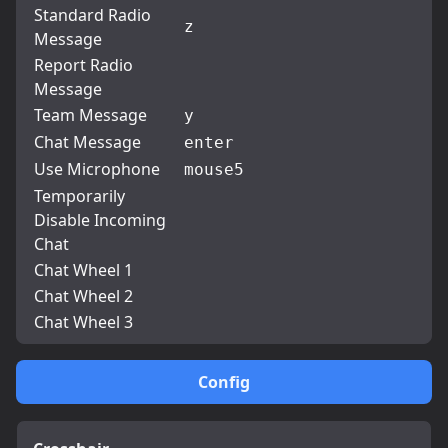
Standard Radio
z
Message
Report Radio
Message
Team Message
y
Chat Message
enter
Use Microphone
mouse5
Temporarily
Disable Incoming
Chat
Chat Wheel 1
Chat Wheel 2
Chat Wheel 3
Config