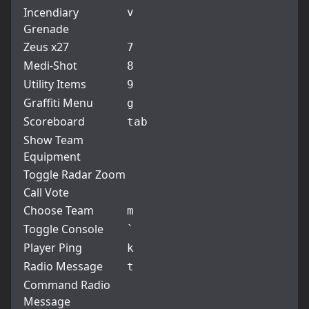
Incendiary
v
Grenade
Zeus x27
7
Medi-Shot
8
Utility Items
9
Graffiti Menu
g
Scoreboard
tab
Show Team
Equipment
Toggle Radar Zoom
Call Vote
Choose Team
m
Toggle Console
`
Player Ping
k
Radio Message
t
Command Radio
Message