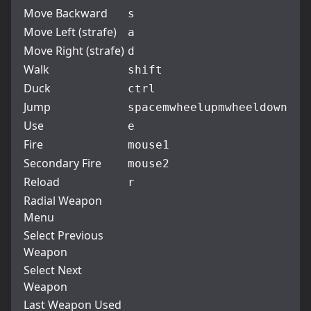
Move Backward
s
Move Left (strafe)
a
Move Right (strafe)
d
Walk
shift
Duck
ctrl
Jump
space
mwheelup
mwheeldown
Use
e
Fire
mouse1
Secondary Fire
mouse2
Reload
r
Radial Weapon
Menu
Select Previous
Weapon
Select Next
Weapon
Last Weapon Used