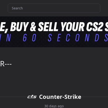
R---
Counter-Strike
30 days ago