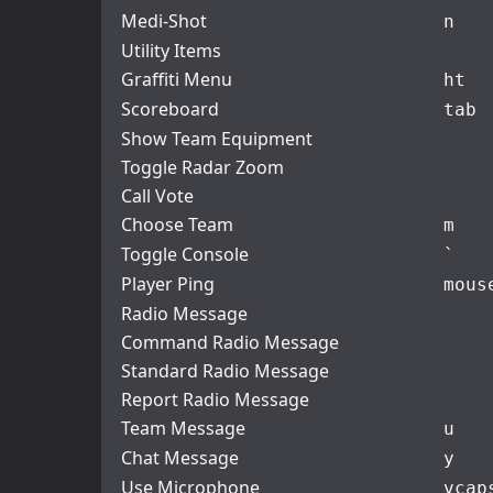
Medi-Shot
n
Utility Items
Graffiti Menu
h
t
Scoreboard
tab
Show Team Equipment
Toggle Radar Zoom
Call Vote
Choose Team
m
Toggle Console
`
Player Ping
mous
Radio Message
Command Radio Message
Standard Radio Message
Report Radio Message
Team Message
u
Chat Message
y
Use Microphone
v
cap