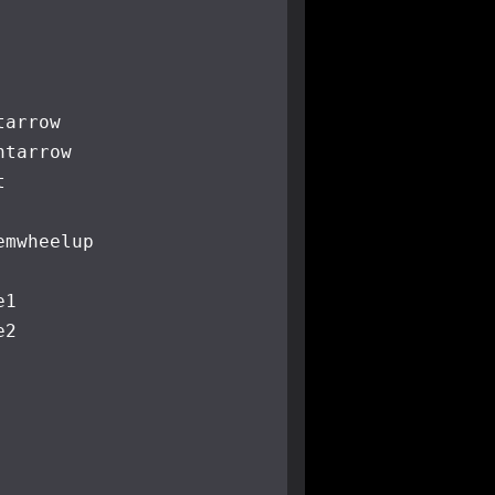
tarrow
htarrow
t
e
mwheelup
e1
e2