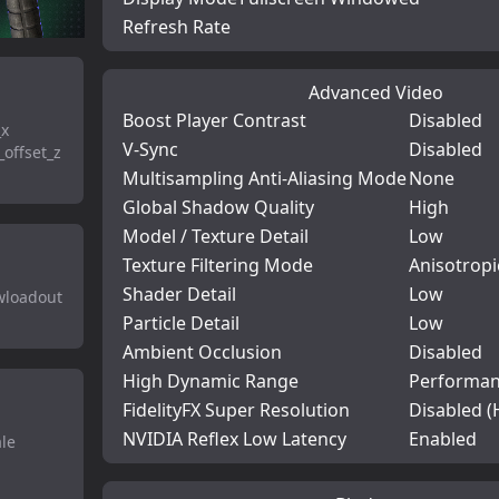
Refresh Rate
Advanced Video
Boost Player Contrast
Disabled
_x
V-Sync
Disabled
offset_z
Multisampling Anti-Aliasing Mode
None
Global Shadow Quality
High
Model / Texture Detail
Low
Texture Filtering Mode
Anisotropi
Shader Detail
Low
owloadout
Particle Detail
Low
Ambient Occlusion
Disabled
High Dynamic Range
Performa
FidelityFX Super Resolution
Disabled (
NVIDIA Reflex Low Latency
Enabled
ale