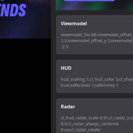
Viewmodel
viewmodel_fov 68;viewmodel_offset
2.5;viewmodel_offset_y 2;viewmodel_
-2.5
HUD
hud_scaling 1;cl_hud_color 3;cl_sh
true;safezonex 1;safezoney 1
Radar
cl_hud_radar_scale 0.91;cl_radar_sc
0.4;cl_radar_always_centered
true;cl_radar_rotate