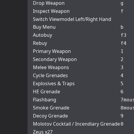
Drop Weapon
g
Inspect Weapon
f
Switch Viewmodel Left/Right Hand
Buy Menu
b
Autobuy
f3
Rebuy
f4
Primary Weapon
1
Secondary Weapon
2
Melee Weapons
3
Cycle Grenades
4
Explosives & Traps
5
HE Grenade
6
Flashbang
7
mou
Smoke Grenade
8
mou
Decoy Grenade
9
Molotov Cocktail / Incendiary Grenade
0
Zeus x27