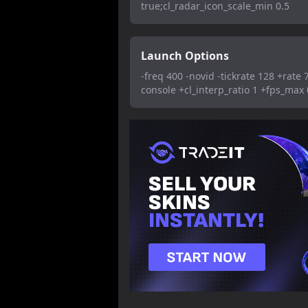
true;cl_radar_icon_scale_min 0.5
Launch Options
-freq 400 -novid -tickrate 128 +rate 
console +cl_interp_ratio 1 +fps_max 