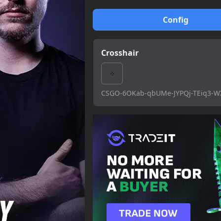
Config
Crosshair
CSGO-6OKab-qbUMe-JYPQj-TEiq3-W