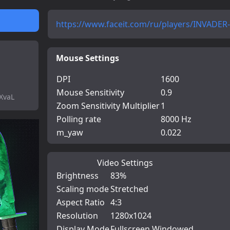
https://www.faceit.com/ru/players/INVADER--
Mouse Settings
DPI
1600
Mouse Sensitivity
0.9
XvaL
Zoom Sensitivity Multiplier
1
Polling rate
8000 Hz
m_yaw
0.022
Video Settings
Brightness
83%
Scaling mode
Stretched
Aspect Ratio
4:3
Resolution
1280x1024
Display Mode
Fullscreen Windowed