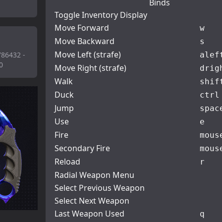
Binds
Toggle Inventory Display
Move Forward
w
Move Backward
s
Move Left (strafe)
786432 -
a
lef
0
Move Right (strafe)
d
rig
Walk
shif
Duck
ctrl
Jump
spac
Use
e
Fire
mous
Secondary Fire
mous
Reload
r
Radial Weapon Menu
Select Previous Weapon
Select Next Weapon
Last Weapon Used
q