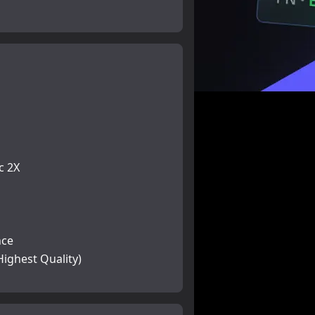
c 2X
nce
Highest Quality)