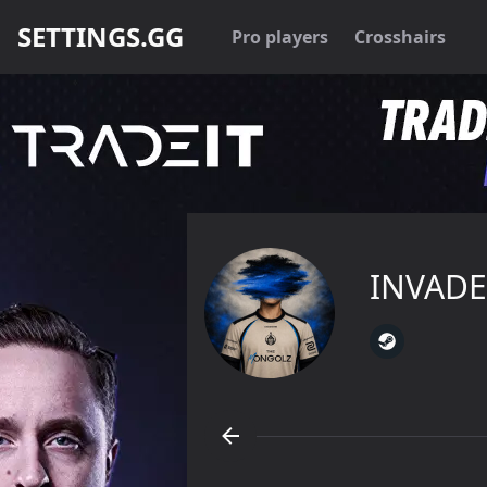
SETTINGS.GG
Pro players
Crosshairs
INVADE