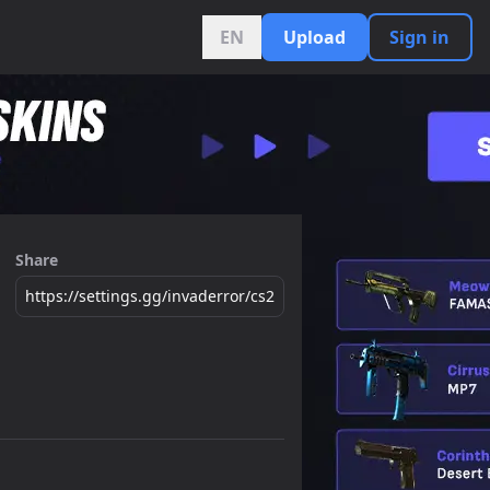
EN
Upload
Sign in
Share
https://settings.gg/invaderror/cs2