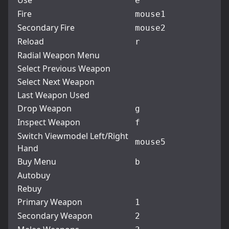
Use
e
Fire
mouse1
Secondary Fire
mouse2
Reload
r
Radial Weapon Menu
Select Previous Weapon
Select Next Weapon
Last Weapon Used
Drop Weapon
g
Inspect Weapon
f
Switch Viewmodel Left/Right
mouse5
Hand
Buy Menu
b
Autobuy
Rebuy
Primary Weapon
1
Secondary Weapon
2