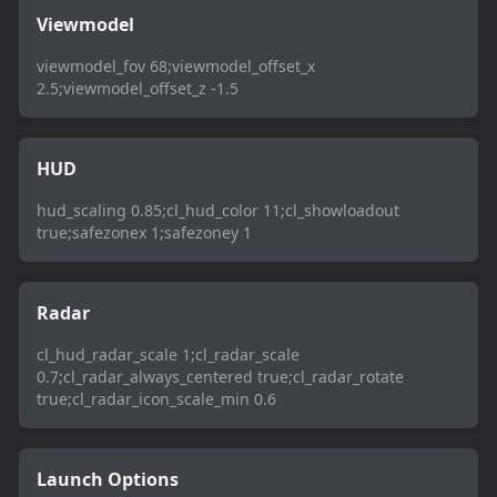
Viewmodel
viewmodel_fov 68;viewmodel_offset_x
2.5;viewmodel_offset_z -1.5
HUD
hud_scaling 0.85;cl_hud_color 11;cl_showloadout
true;safezonex 1;safezoney 1
Radar
cl_hud_radar_scale 1;cl_radar_scale
0.7;cl_radar_always_centered true;cl_radar_rotate
true;cl_radar_icon_scale_min 0.6
Launch Options