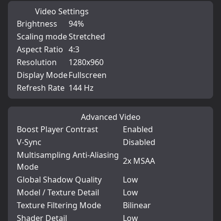
Video Settings
Brightness
94%
Scaling mode
Stretched
Aspect Ratio
4:3
Resolution
1280x960
Display Mode
Fullscreen
Refresh Rate
144 Hz
Advanced Video
Boost Player Contrast
Enabled
V-Sync
Disabled
Multisampling Anti-Aliasing
2x MSAA
Mode
Global Shadow Quality
Low
Model / Texture Detail
Low
Texture Filtering Mode
Bilinear
Shader Detail
Low