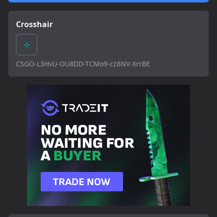
Crosshair
CSGO-L3HvU-OU8DD-TCMo9-cz8NV-XrrBE