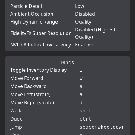
Particle Detail
Low
Ambient Occlusion
Disabled
High Dynamic Range
Quality
Disabled (Highest
FidelityFX Super Resolution
Quality)
NVIDIA Reflex Low Latency
Enabled
Binds
Toggle Inventory Display
i
Move Forward
w
Move Backward
s
Move Left (strafe)
a
Move Right (strafe)
d
Walk
shift
Duck
ctrl
Jump
space
mwheeldown