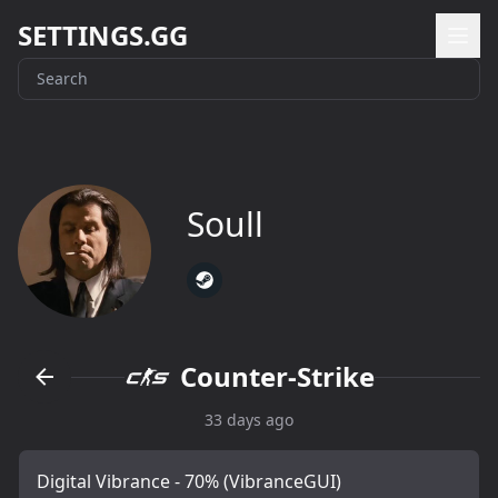
SETTINGS.GG
Soull
Counter-Strike
33 days ago
Digital Vibrance - 70% (VibranceGUI)