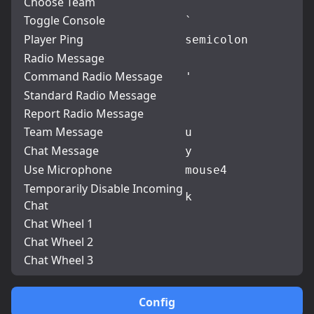
Choose Team
Toggle Console
`
Player Ping
semicolon
Radio Message
Command Radio Message
'
Standard Radio Message
Report Radio Message
Team Message
u
Chat Message
y
Use Microphone
mouse4
Temporarily Disable Incoming
k
Chat
Chat Wheel 1
Chat Wheel 2
Chat Wheel 3
Config