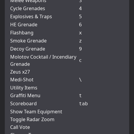
Melee Weapons
3
Cycle Grenades
4
Explosives & Traps
5
HE Grenade
6
Flashbang
x
Smoke Grenade
z
Decoy Grenade
9
Molotov Cocktail / Incendiary
c
Grenade
Zeus x27
Medi-Shot
\
Utility Items
Graffiti Menu
t
Scoreboard
tab
Show Team Equipment
Toggle Radar Zoom
Call Vote