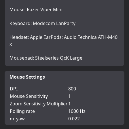
Mouse: Razer Viper Mini
Keyboard: Modecom LanParty
Headset: Apple EarPods; Audio Technica ATH-M40
x
Mousepad: Steelseries QcK Large
Mouse Settings
DPI
800
Mouse Sensitivity
1
Zoom Sensitivity Multiplier
1
Polling rate
1000 Hz
m_yaw
0.022