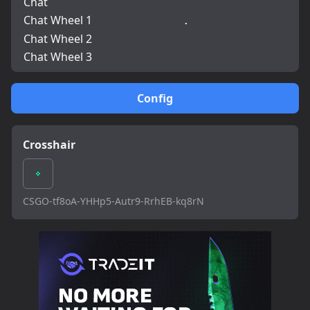
Chat
Chat Wheel 1
.
Chat Wheel 2
Chat Wheel 3
Config
Crosshair
CSGO-tf8oA-YHHp5-Autr9-RrhEB-kq8rN