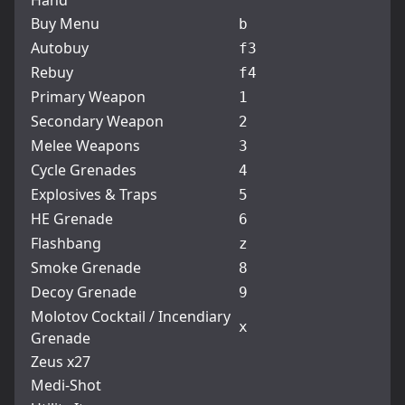
Hand
Buy Menu
b
Autobuy
f3
Rebuy
f4
Primary Weapon
1
Secondary Weapon
2
Melee Weapons
3
Cycle Grenades
4
Explosives & Traps
5
HE Grenade
6
Flashbang
z
Smoke Grenade
8
Decoy Grenade
9
Molotov Cocktail / Incendiary
x
Grenade
Zeus x27
Medi-Shot