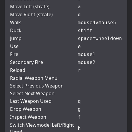
Move Left (strafe)
a
Move Right (strafe)
d
Walk
mouse4
v
mouse5
Duck
shift
Jump
space
mwheeldown
Use
e
Fire
mouse1
Secondary Fire
mouse2
Reload
r
Radial Weapon Menu
Select Previous Weapon
Select Next Weapon
Last Weapon Used
q
Drop Weapon
g
Inspect Weapon
f
Switch Viewmodel Left/Right
h