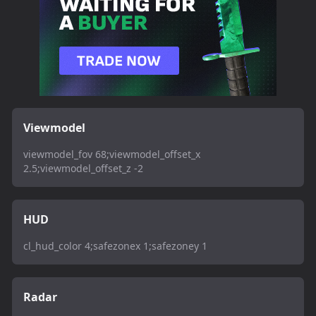
Viewmodel
viewmodel_fov 68;viewmodel_offset_x
2.5;viewmodel_offset_z -2
HUD
cl_hud_color 4;safezonex 1;safezoney 1
Radar