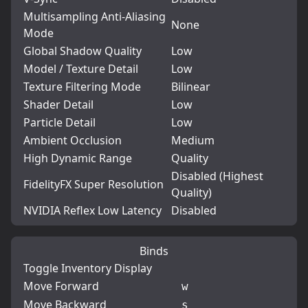
Multisampling Anti-Aliasing
None
Mode
Global Shadow Quality
Low
Model / Texture Detail
Low
Texture Filtering Mode
Bilinear
Shader Detail
Low
Particle Detail
Low
Ambient Occlusion
Medium
High Dynamic Range
Quality
Disabled (Highest
FidelityFX Super Resolution
Quality)
NVIDIA Reflex Low Latency
Disabled
Binds
Toggle Inventory Display
Move Forward
w
Move Backward
s