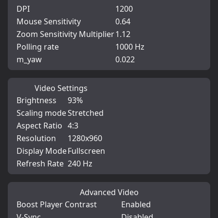
DPI
1200
Mouse Sensitivity
0.64
Zoom Sensitivity Multiplier
1.12
Polling rate
1000 Hz
m_yaw
0.022
Video Settings
Brightness
93%
Scaling mode
Stretched
Aspect Ratio
4:3
Resolution
1280x960
Display Mode
Fullscreen
Refresh Rate
240 Hz
Advanced Video
Boost Player Contrast
Enabled
V-Sync
Disabled