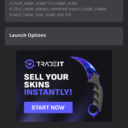
cl_hud_radar_scale 1;cl_radar_scale
0.25;cl_radar_always_centered true;cl_radar_rotate
true;cl_radar_icon_scale_min 0.6
Launch Options