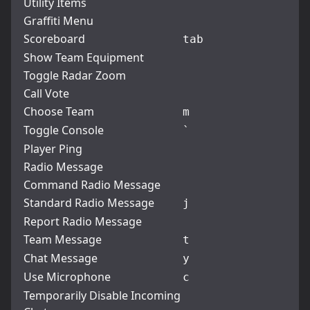
Utility Items
Graffiti Menu
Scoreboard
tab
Show Team Equipment
Toggle Radar Zoom
Call Vote
Choose Team
m
Toggle Console
`
Player Ping
Radio Message
Command Radio Message
Standard Radio Message
j
Report Radio Message
Team Message
t
Chat Message
y
Use Microphone
c
Temporarily Disable Incoming