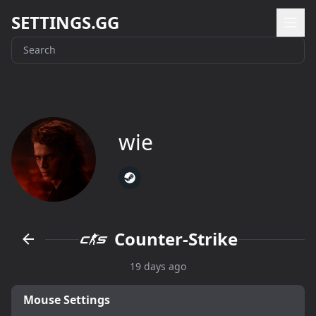
SETTINGS.GG
wie
Counter-Strike
19 days ago
Mouse Settings