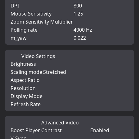
DPI
800
Mouse Sensitivity
1.25
Zoom Sensitivity Multiplier
Polling rate
4000 Hz
m_yaw
0.022
Video Settings
Brightness
Scaling mode
Stretched
Aspect Ratio
Resolution
Display Mode
Refresh Rate
Advanced Video
Boost Player Contrast
Enabled
V-Sync