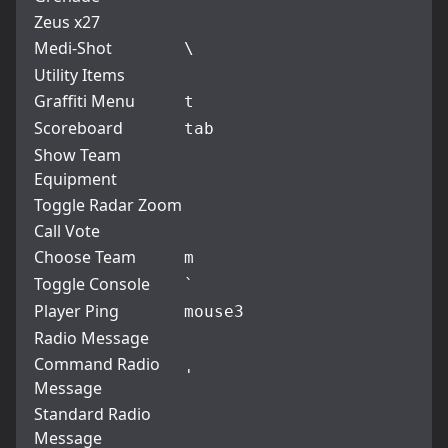
Zeus x27
Medi-Shot
\
Utility Items
Graffiti Menu
t
Scoreboard
tab
Show Team
Equipment
Toggle Radar Zoom
Call Vote
Choose Team
m
Toggle Console
`
Player Ping
mouse3
Radio Message
Command Radio
'
Message
Standard Radio
Message