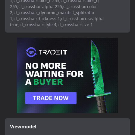
1;cl_crosshaircolor_r 255;cl_crosshaircolor_g
255;cl_crosshairalpha 255;cl_crosshaircolor
2;cl_crosshair_dynamic_maxdist_splitratio
1;cl_crosshairthickness 1;cl_crosshairusealpha
true;cl_crosshairstyle 4;cl_crosshairsize 1
Viewmodel