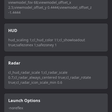
viewmodel_fov 68;viewmodel_offset_x
2.5;viewmodel_offset_y 0.4444;viewmodel_offset_z
-1.4444
HUD
hud_scaling 1;cl_hud_color 11;cl_showloadout
true;safezonex 1;safezoney 1
Radar
cl_hud_radar_scale 1;cl_radar_scale
0.7;cl_radar_always_centered true;cl_radar_rotate
true;cl_radar_icon_scale_min 0.6
Launch Options
-noreflex