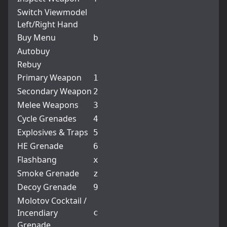
Switch Viewmodel
Left/Right Hand
Buy Menu
b
Autobuy
Rebuy
Primary Weapon
1
Secondary Weapon
2
Melee Weapons
3
Cycle Grenades
4
Explosives & Traps
5
HE Grenade
6
Flashbang
x
Smoke Grenade
z
Decoy Grenade
9
Molotov Cocktail /
Incendiary
c
Grenade