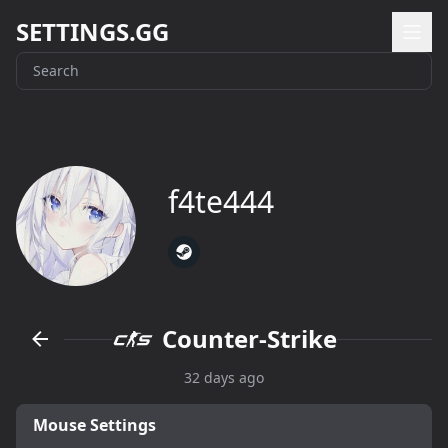
SETTINGS.GG
f4te444
Counter-Strike
32 days ago
Mouse Settings