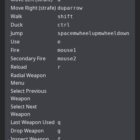
Move Right (strafe)
d
uparrow
Walk
shift
Duck
ctrl
Jump
space
mwheelup
mwheeldown
Use
e
Fire
mouse1
Secondary Fire
mouse2
Reload
r
Radial Weapon
Menu
Select Previous
Weapon
Select Next
Weapon
Last Weapon Used
q
Drop Weapon
g
Inspect Weapon
f