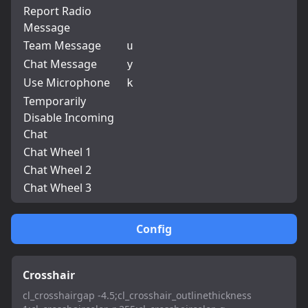
Report Radio
Message
Team Message
u
Chat Message
y
Use Microphone
k
Temporarily
Disable Incoming
Chat
Chat Wheel 1
Chat Wheel 2
Chat Wheel 3
Config
Crosshair
cl_crosshairgap -4.5;cl_crosshair_outlinethickness