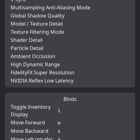
Multisampling Anti-Aliasing Mode
Global Shadow Quality
Model / Texture Detail
Texture Filtering Mode
Shader Detail
Particle Detail
Ambient Occlusion
High Dynamic Range
FidelityFX Super Resolution
NVIDIA Reflex Low Latency
Binds
Toggle Inventory
i
Display
Move Forward
w
Move Backward
s
Move Left (strafe)
a