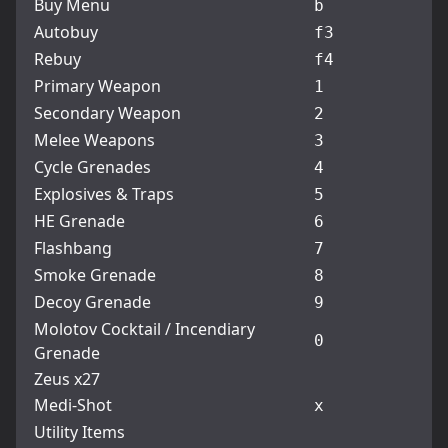
Buy Menu
b
Autobuy
f3
Rebuy
f4
Primary Weapon
1
Secondary Weapon
2
Melee Weapons
3
Cycle Grenades
4
Explosives & Traps
5
HE Grenade
6
Flashbang
7
Smoke Grenade
8
Decoy Grenade
9
Molotov Cocktail / Incendiary
0
Grenade
Zeus x27
Medi-Shot
x
Utility Items