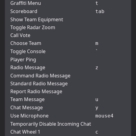
Graffiti Menu
t
Scoreboard
tab
Show Team Equipment
Toggle Radar Zoom
Call Vote
Choose Team
m
Toggle Console
`
Player Ping
Radio Message
z
Command Radio Message
Standard Radio Message
Report Radio Message
Team Message
u
Chat Message
y
Use Microphone
mouse4
Temporarily Disable Incoming Chat
Chat Wheel 1
c