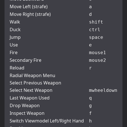
Move Left (strafe)
a
Move Right (strafe)
d
Walk
shift
Duck
ctrl
Jump
space
Use
e
Fire
mouse1
Secondary Fire
mouse2
Reload
r
Radial Weapon Menu
Select Previous Weapon
Select Next Weapon
mwheeldown
Last Weapon Used
q
Drop Weapon
g
Inspect Weapon
f
Switch Viewmodel Left/Right Hand
h