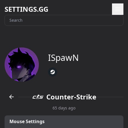
SETTINGS.GG
ISpawN
Counter-Strike
65 days ago
Mouse Settings