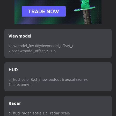
Viewmodel
viewmodel_fov 68;viewmodel_offset_x
2.5;viewmodel_offset_z -1.5
HUD
cl_hud_color 6;cl_showloadout true;safezonex
1;safezoney 1
Radar
cl_hud_radar_scale 1;cl_radar_scale