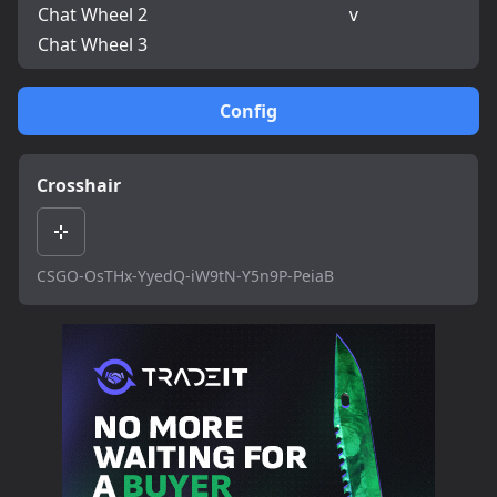
Chat Wheel 2
v
Chat Wheel 3
Config
Crosshair
CSGO-OsTHx-YyedQ-iW9tN-Y5n9P-PeiaB