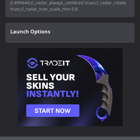
0.499444;cl_radar_always_centered true;cl_radar_rotate
true;cl_radar_icon_scale_min 0.6
Launch Options