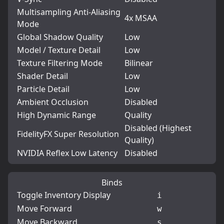
Multisampling Anti-Aliasing
4x MSAA
Mode
Global Shadow Quality
Low
Model / Texture Detail
Low
Texture Filtering Mode
Bilinear
Shader Detail
Low
Particle Detail
Low
Ambient Occlusion
Disabled
High Dynamic Range
Quality
Disabled (Highest
FidelityFX Super Resolution
Quality)
NVIDIA Reflex Low Latency
Disabled
Binds
Toggle Inventory Display
i
Move Forward
w
Move Backward
s