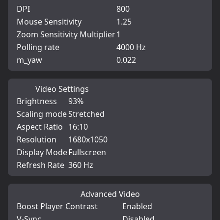
DPI
800
Mouse Sensitivity
1.25
Zoom Sensitivity Multiplier
1
Polling rate
4000 Hz
m_yaw
0.022
Video Settings
Brightness
93%
Scaling mode
Stretched
Aspect Ratio
16:10
Resolution
1680x1050
Display Mode
Fullscreen
Refresh Rate
360 Hz
Advanced Video
Boost Player Contrast
Enabled
V-Sync
Disabled