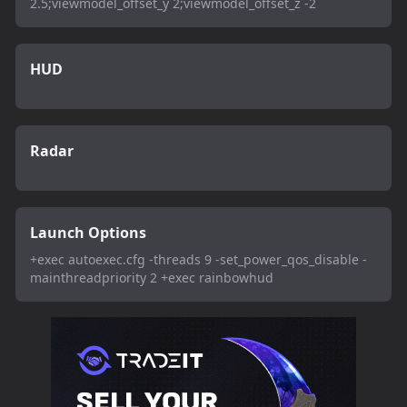
2.5;viewmodel_offset_y 2;viewmodel_offset_z -2
HUD
Radar
Launch Options
+exec autoexec.cfg -threads 9 -set_power_qos_disable -
mainthreadpriority 2 +exec rainbowhud