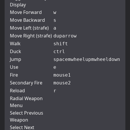
Display
Move Forward
w
Move Backward
s
Move Left (strafe)
a
Move Right (strafe)
d
uparrow
Walk
shift
Duck
ctrl
Jump
space
mwheelup
mwheeldown
Use
e
Fire
mouse1
Secondary Fire
mouse2
Reload
r
Radial Weapon
Menu
Select Previous
Weapon
Select Next