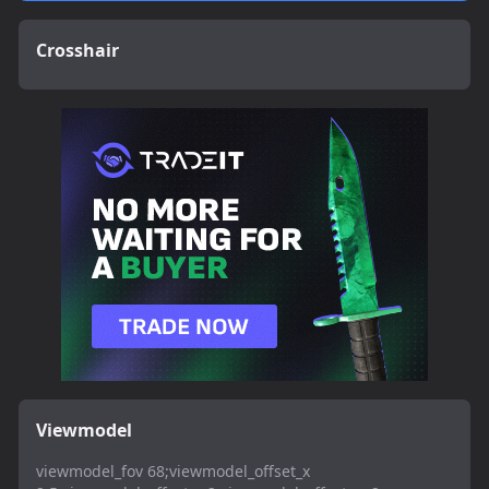
Crosshair
Viewmodel
viewmodel_fov 68;viewmodel_offset_x