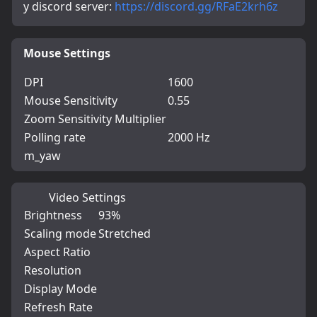
y discord server: 
https://discord.gg/RFaE2krh6z
Mouse Settings
DPI
1600
Mouse Sensitivity
0.55
Zoom Sensitivity Multiplier
Polling rate
2000 Hz
m_yaw
Video Settings
Brightness
93%
Scaling mode
Stretched
Aspect Ratio
Resolution
Display Mode
Refresh Rate