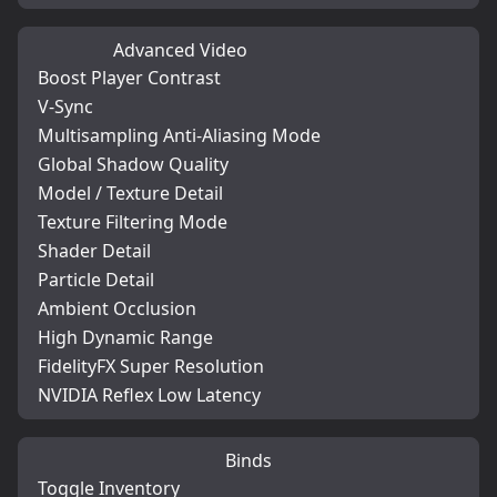
Advanced Video
Boost Player Contrast
V-Sync
Multisampling Anti-Aliasing Mode
Global Shadow Quality
Model / Texture Detail
Texture Filtering Mode
Shader Detail
Particle Detail
Ambient Occlusion
High Dynamic Range
FidelityFX Super Resolution
NVIDIA Reflex Low Latency
Binds
Toggle Inventory