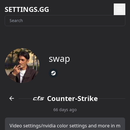
SETTINGS.GG
swap
Counter-Strike
66 days ago
Video settings/nvidia color settings and more in m