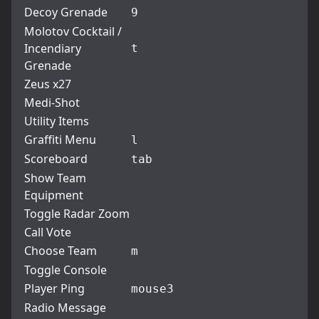
Decoy Grenade
9
Molotov Cocktail /
Incendiary
t
Grenade
Zeus x27
Medi-Shot
Utility Items
Graffiti Menu
l
Scoreboard
tab
Show Team
Equipment
Toggle Radar Zoom
Call Vote
Choose Team
m
Toggle Console
Player Ping
mouse3
Radio Message