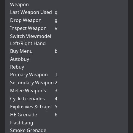
Weapon
Last Weapon Used
q
Drop Weapon
g
Inspect Weapon
v
Switch Viewmodel
Left/Right Hand
Buy Menu
b
Autobuy
Rebuy
Primary Weapon
1
Secondary Weapon
2
Melee Weapons
3
Cycle Grenades
4
Explosives & Traps
5
HE Grenade
6
Flashbang
Smoke Grenade