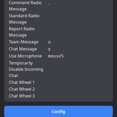
Command Radio
'
Message
Standard Radio
Message
Report Radio
Message
Team Message
u
Chat Message
y
Use Microphone
mouse5
Temporarily
Disable Incoming
Chat
Chat Wheel 1
Chat Wheel 2
Chat Wheel 3
Config