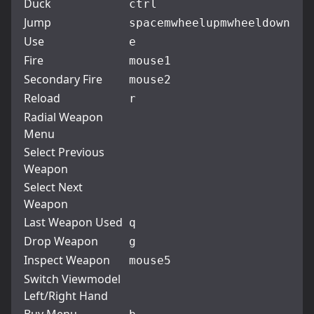
Duck
ctrl
Jump
space
mwheelup
mwheeldown
Use
e
Fire
mouse1
Secondary Fire
mouse2
Reload
r
Radial Weapon
Menu
Select Previous
Weapon
Select Next
Weapon
Last Weapon Used
q
Drop Weapon
g
Inspect Weapon
mouse5
Switch Viewmodel
Left/Right Hand