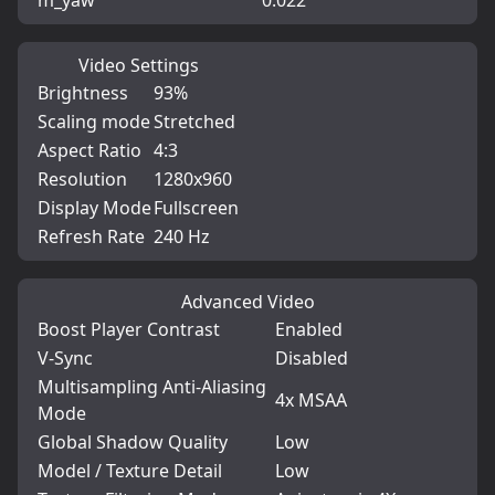
m_yaw
0.022
Video Settings
Brightness
93%
Scaling mode
Stretched
Aspect Ratio
4:3
Resolution
1280x960
Display Mode
Fullscreen
Refresh Rate
240 Hz
Advanced Video
Boost Player Contrast
Enabled
V-Sync
Disabled
Multisampling Anti-Aliasing
4x MSAA
Mode
Global Shadow Quality
Low
Model / Texture Detail
Low