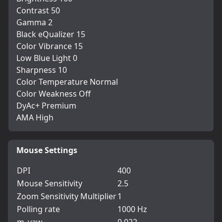
Contrast 50
Gamma 2
Black eQualizer 15
Color Vibrance 15
Low Blue Light 0
Sharpness 10
Color Temperature Normal
Color Weakness Off
DyAc+ Premium
AMA High
Mouse Settings
DPI
400
Mouse Sensitivity
2.5
Zoom Sensitivity Multiplier
1
Polling rate
1000 Hz