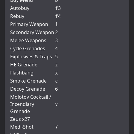
Buy Menu
b
Autobuy
f3
Rebuy
f4
Primary Weapon
1
Secondary Weapon
2
Melee Weapons
3
Cycle Grenades
4
Explosives & Traps
5
HE Grenade
z
Flashbang
x
Smoke Grenade
c
Decoy Grenade
6
Molotov Cocktail /
Incendiary
v
Grenade
Zeus x27
Medi-Shot
7