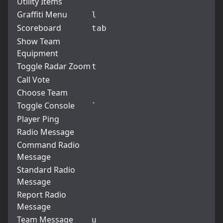
Utility Items
Graffiti Menu
l
Scoreboard
tab
Show Team
Equipment
Toggle Radar Zoom
t
Call Vote
Choose Team
Toggle Console
`
Player Ping
Radio Message
Command Radio
Message
Standard Radio
Message
Report Radio
Message
Team Message
u