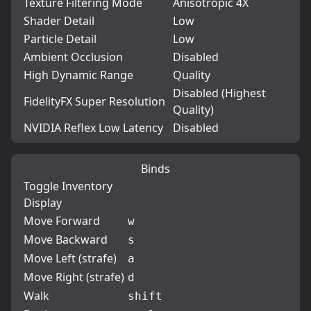
Texture Filtering Mode
Anisotropic 4X
Shader Detail
Low
Particle Detail
Low
Ambient Occlusion
Disabled
High Dynamic Range
Quality
Disabled (Highest
FidelityFX Super Resolution
Quality)
NVIDIA Reflex Low Latency
Disabled
Binds
Toggle Inventory
Display
Move Forward
w
Move Backward
s
Move Left (strafe)
a
Move Right (strafe)
d
Walk
shift