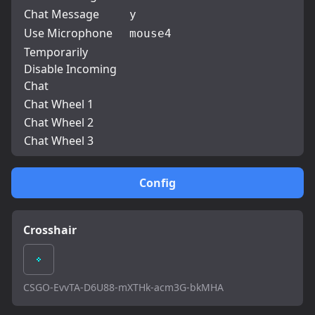
Chat Message
y
Use Microphone
mouse4
Temporarily
Disable Incoming
Chat
Chat Wheel 1
Chat Wheel 2
Chat Wheel 3
Config
Crosshair
CSGO-EvvTA-D6U88-mXTHk-acm3G-bkMHA