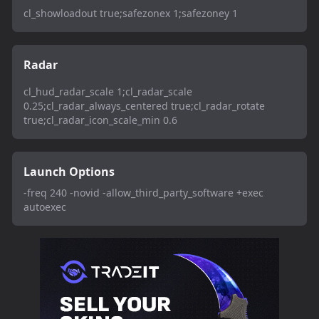
cl_showloadout true;safezonex 1;safezoney 1
Radar
cl_hud_radar_scale 1;cl_radar_scale
0.25;cl_radar_always_centered true;cl_radar_rotate
true;cl_radar_icon_scale_min 0.6
Launch Options
-freq 240 -novid -allow_third_party_software +exec
autoexec