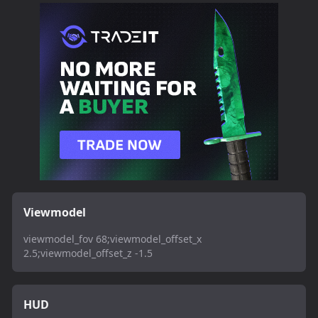
Viewmodel
viewmodel_fov 68;viewmodel_offset_x
2.5;viewmodel_offset_z -1.5
HUD