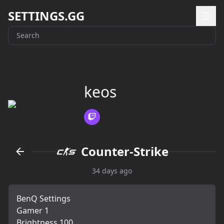
SETTINGS.GG
keos
Counter-Strike
34 days ago
BenQ Settings
Gamer 1
Brightness 100