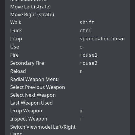
Move Left (strafe)
Move Right (strafe)
Walk
shift
Duck
ctrl
Jump
space
mwheeldown
Use
e
Fire
mouse1
Secondary Fire
mouse2
Reload
r
Radial Weapon Menu
Select Previous Weapon
Select Next Weapon
Last Weapon Used
Drop Weapon
q
Inspect Weapon
f
Switch Viewmodel Left/Right
Hand