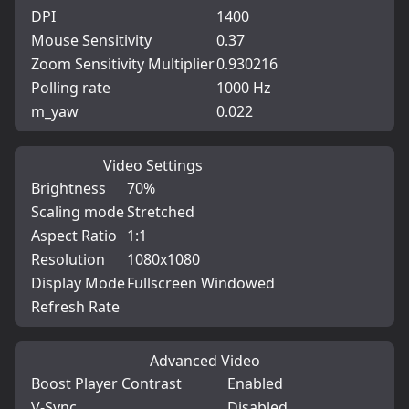
DPI
1400
Mouse Sensitivity
0.37
Zoom Sensitivity Multiplier
0.930216
Polling rate
1000 Hz
m_yaw
0.022
Video Settings
Brightness
70%
Scaling mode
Stretched
Aspect Ratio
1:1
Resolution
1080x1080
Display Mode
Fullscreen Windowed
Refresh Rate
Advanced Video
Boost Player Contrast
Enabled
V-Sync
Disabled