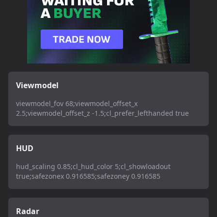
Viewmodel
viewmodel_fov 68;viewmodel_offset_x
2.5;viewmodel_offset_z -1.5;cl_prefer_lefthanded true
HUD
hud_scaling 0.85;cl_hud_color 5;cl_showloadout
true;safezonex 0.916585;safezoney 0.916585
Radar