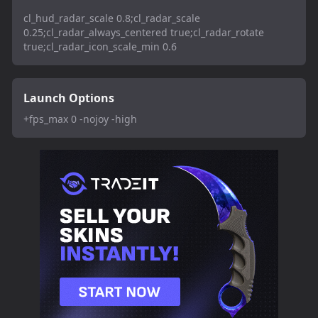
cl_hud_radar_scale 0.8;cl_radar_scale
0.25;cl_radar_always_centered true;cl_radar_rotate
true;cl_radar_icon_scale_min 0.6
Launch Options
+fps_max 0 -nojoy -high