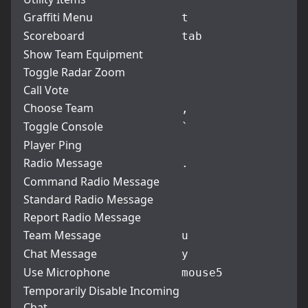
Graffiti Menu
t
Scoreboard
tab
Show Team Equipment
Toggle Radar Zoom
Call Vote
Choose Team
,
Toggle Console
`
Player Ping
Radio Message
.
Command Radio Message
Standard Radio Message
Report Radio Message
Team Message
u
Chat Message
y
Use Microphone
mouse5
Temporarily Disable Incoming
Chat