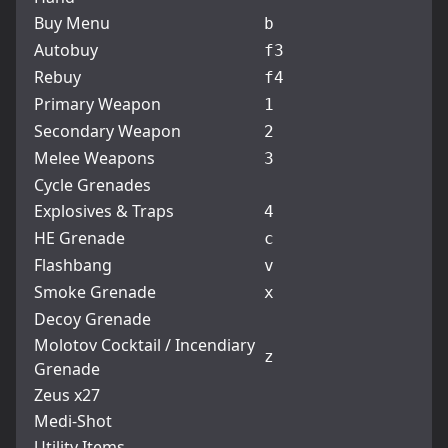
Buy Menu
b
Autobuy
f3
Rebuy
f4
Primary Weapon
1
Secondary Weapon
2
Melee Weapons
3
Cycle Grenades
Explosives & Traps
4
HE Grenade
c
Flashbang
v
Smoke Grenade
x
Decoy Grenade
Molotov Cocktail / Incendiary
z
Grenade
Zeus x27
Medi-Shot
Utility Items