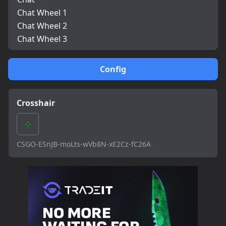
Chat Wheel 1
Chat Wheel 2
Chat Wheel 3
Config
Crosshair
CSGO-ESnJB-moLts-wVb8N-xE2Cz-fC26A