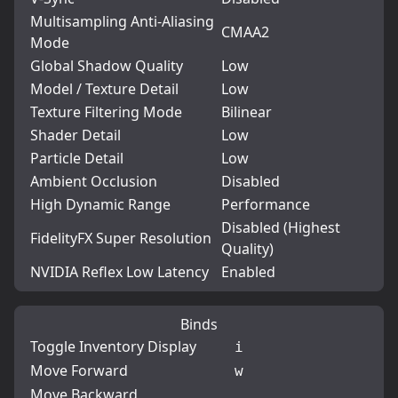
Multisampling Anti-Aliasing
CMAA2
Mode
Global Shadow Quality
Low
Model / Texture Detail
Low
Texture Filtering Mode
Bilinear
Shader Detail
Low
Particle Detail
Low
Ambient Occlusion
Disabled
High Dynamic Range
Performance
Disabled (Highest
FidelityFX Super Resolution
Quality)
NVIDIA Reflex Low Latency
Enabled
Binds
Toggle Inventory Display
i
Move Forward
w
Move Backward