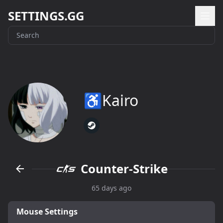
SETTINGS.GG
♿Kairo
Counter-Strike
65 days ago
Mouse Settings