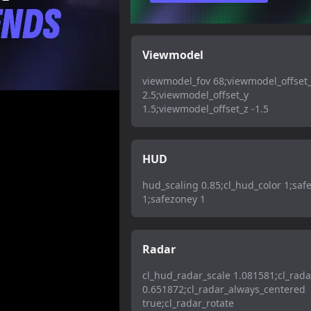
Viewmodel
viewmodel_fov 68;viewmodel_offset
2.5;viewmodel_offset_y
1.5;viewmodel_offset_z -1.5
HUD
hud_scaling 0.85;cl_hud_color 1;saf
1;safezoney 1
Radar
cl_hud_radar_scale 1.081581;cl_rada
0.651872;cl_radar_always_centered
true;cl_radar_rotate