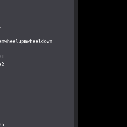
t
e
mwheelup
mwheeldown
e1
e2
e5