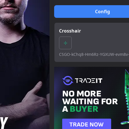
Config
Crosshair
CSGO-kChq8-Hm6Rz-YGXUW-evm8v