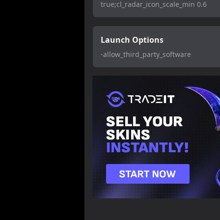
true;cl_radar_icon_scale_min 0.6
Launch Options
-allow_third_party_software