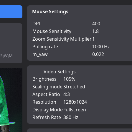
Mouse Settings
DPI
400
Mouse Sensitivity
1.8
Zoom Sensitivity Multiplier
1
Polling rate
1000 Hz
m_yaw
0.022
-5jWjM
Video Settings
Brightness
105%
Scaling mode
Stretched
Aspect Ratio
4:3
Resolution
1280x1024
Display Mode
Fullscreen
Refresh Rate
380 Hz