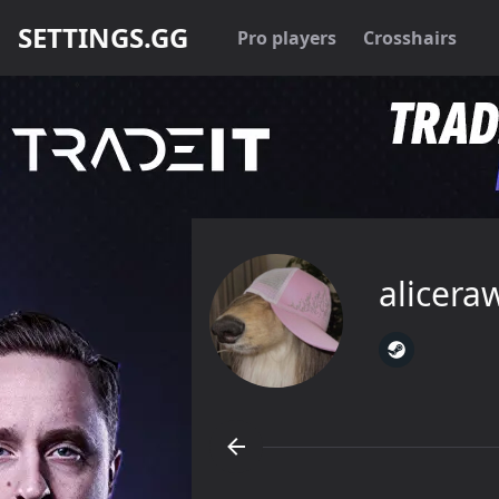
SETTINGS.GG
Pro players
Crosshairs
alicera