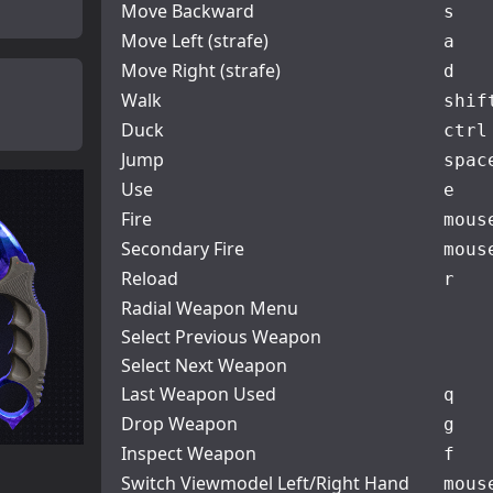
Move Backward
s
Move Left (strafe)
a
Move Right (strafe)
d
Walk
shif
Duck
ctrl
Jump
spac
Use
e
Fire
mous
Secondary Fire
mous
Reload
r
Radial Weapon Menu
Select Previous Weapon
Select Next Weapon
Last Weapon Used
q
Drop Weapon
g
Inspect Weapon
f
Switch Viewmodel Left/Right Hand
mous