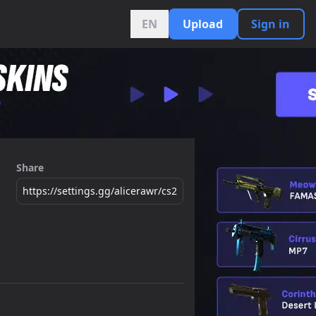
EN
Upload
Sign in
Share
https://settings.gg/alicerawr/cs2