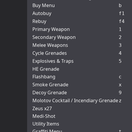
Buy Menu
b
Autobuy
f1
Rebuy
f4
Primary Weapon
1
Secondary Weapon
2
Melee Weapons
3
Cycle Grenades
4
Explosives & Traps
5
HE Grenade
Flashbang
c
Smoke Grenade
x
Decoy Grenade
9
Molotov Cocktail / Incendiary Grenade
z
Zeus x27
Medi-Shot
Utility Items
Graffiti Menu
t