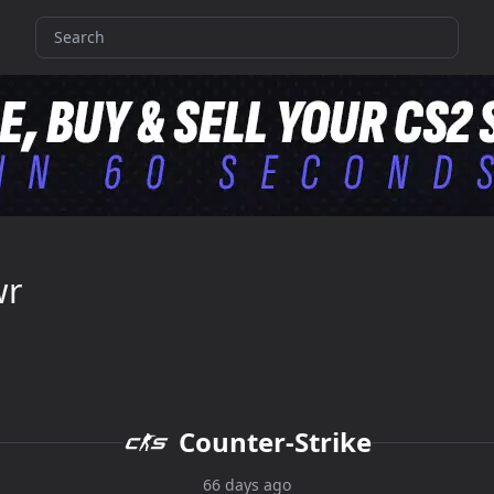
wr
Counter-Strike
66 days ago