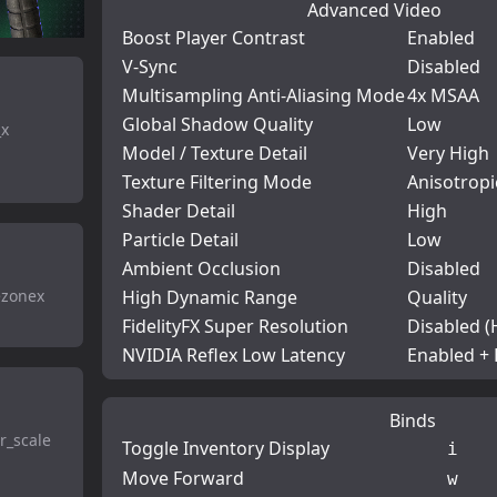
Advanced Video
Boost Player Contrast
Enabled
V-Sync
Disabled
Multisampling Anti-Aliasing Mode
4x MSAA
Global Shadow Quality
Low
_x
Model / Texture Detail
Very High
Texture Filtering Mode
Anisotropi
Shader Detail
High
Particle Detail
Low
Ambient Occlusion
Disabled
ezonex
High Dynamic Range
Quality
FidelityFX Super Resolution
Disabled (
NVIDIA Reflex Low Latency
Enabled +
Binds
r_scale
Toggle Inventory Display
i
Move Forward
w