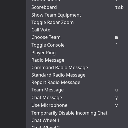
Scoreboard
tab
Show Team Equipment
Toggle Radar Zoom
Call Vote
Choose Team
m
Toggle Console
`
Player Ping
Radio Message
Command Radio Message
Standard Radio Message
Report Radio Message
Team Message
u
Chat Message
y
Use Microphone
v
Temporarily Disable Incoming Chat
Chat Wheel 1
Chat Wheel 2