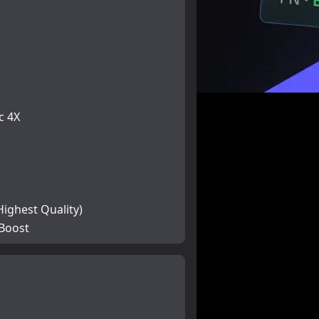
c 4X
Highest Quality)
 Boost