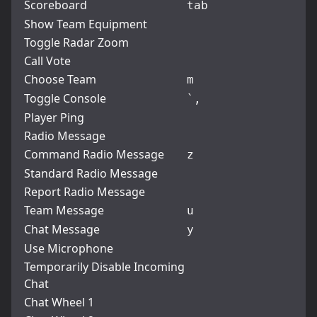
Scoreboard
tab
Show Team Equipment
Toggle Radar Zoom
Call Vote
Choose Team
m
Toggle Console
`
,
Player Ping
Radio Message
Command Radio Message
z
Standard Radio Message
Report Radio Message
Team Message
u
Chat Message
y
Use Microphone
Temporarily Disable Incoming
Chat
Chat Wheel 1