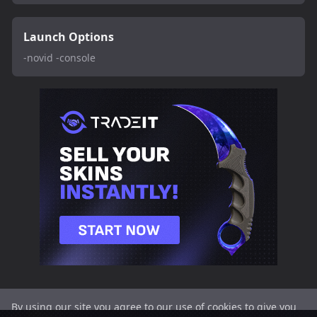
Launch Options
-novid -console
By using our site you agree to our use of cookies to give you