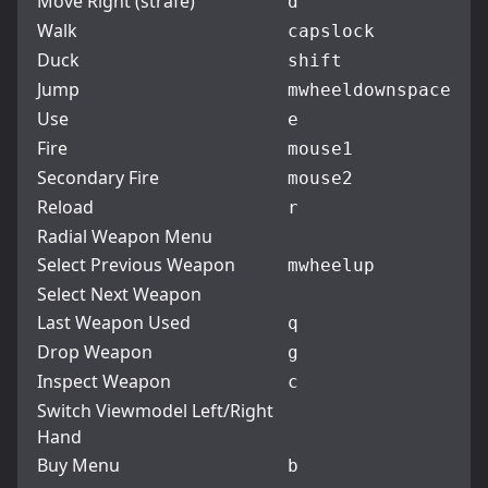
Move Right (strafe)
d
Walk
capslock
Duck
shift
Jump
mwheeldown
space
Use
e
Fire
mouse1
Secondary Fire
mouse2
Reload
r
Radial Weapon Menu
Select Previous Weapon
mwheelup
Select Next Weapon
Last Weapon Used
q
Drop Weapon
g
Inspect Weapon
c
Switch Viewmodel Left/Right
Hand
Buy Menu
b