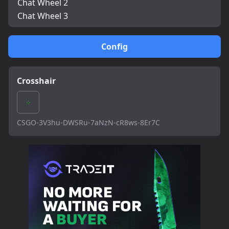
Chat Wheel 2
Chat Wheel 3
Config
Crosshair
CSGO-3V3hu-DWSRu-7aNzN-cR8ws-8Er7C