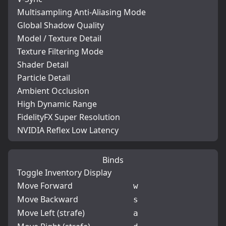
Multisampling Anti-Aliasing Mode
Global Shadow Quality
Model / Texture Detail
Texture Filtering Mode
Shader Detail
Particle Detail
Ambient Occlusion
High Dynamic Range
FidelityFX Super Resolution
NVIDIA Reflex Low Latency
Binds
Toggle Inventory Display
Move Forward
w
Move Backward
s
Move Left (strafe)
a