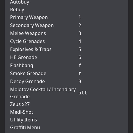
Autobuy
Rebuy
Primary Weapon
1
Secondary Weapon
2
Melee Weapons
3
Cycle Grenades
4
Explosives & Traps
5
HE Grenade
6
Flashbang
f
Smoke Grenade
t
Decoy Grenade
9
Molotov Cocktail / Incendiary
alt
Grenade
Zeus x27
Medi-Shot
Utility Items
Graffiti Menu