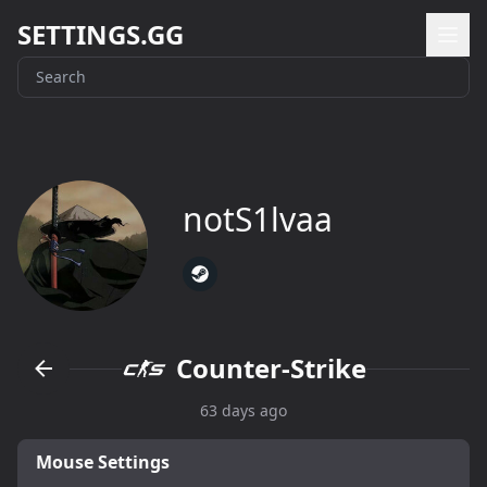
SETTINGS.GG
notS1lvaa
Counter-Strike
63 days ago
Mouse Settings