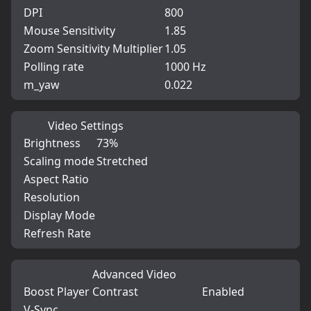
DPI
800
Mouse Sensitivity
1.85
Zoom Sensitivity Multiplier
1.05
Polling rate
1000 Hz
m_yaw
0.022
Video Settings
Brightness
73%
Scaling mode
Stretched
Aspect Ratio
Resolution
Display Mode
Refresh Rate
Advanced Video
Boost Player Contrast
Enabled
V-Sync