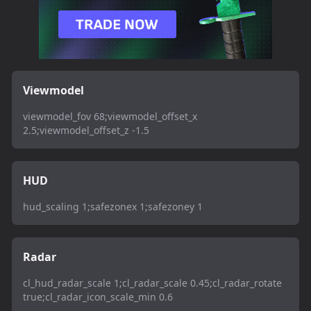
Viewmodel
viewmodel_fov 68;viewmodel_offset_x
2.5;viewmodel_offset_z -1.5
HUD
hud_scaling 1;safezonex 1;safezoney 1
Radar
cl_hud_radar_scale 1;cl_radar_scale 0.45;cl_radar_rotate
true;cl_radar_icon_scale_min 0.6