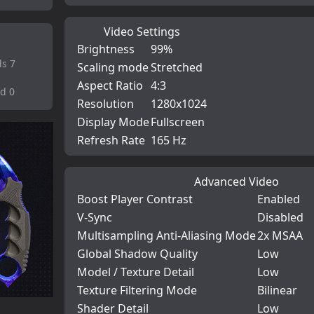
Video Settings
Brightness
99%
ds 7
Scaling mode
Stretched
Aspect Ratio
4:3
od 0
Resolution
1280x1024
Display Mode
Fullscreen
Refresh Rate
165 Hz
Advanced Video
Boost Player Contrast
Enabled
V-Sync
Disabled
Multisampling Anti-Aliasing Mode
2x MSAA
Global Shadow Quality
Low
Model / Texture Detail
Low
Texture Filtering Mode
Bilinear
Shader Detail
Low