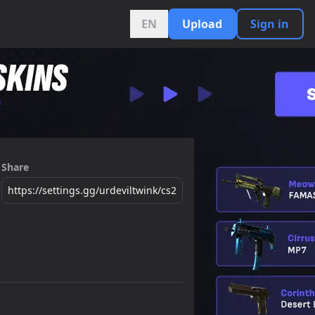
EN
Upload
Sign in
Share
https://settings.gg/urdeviltwink/cs2