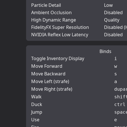
Particle Detail
Low
Ambient Occlusion
Disabled
High Dynamic Range
Quality
FidelityFX Super Resolution
Disabled (
NVIDIA Reflex Low Latency
Disabled
Binds
Toggle Inventory Display
i
Move Forward
w
Move Backward
s
Move Left (strafe)
a
Move Right (strafe)
d
upa
Walk
shif
Duck
ctrl
Jump
spac
Use
e