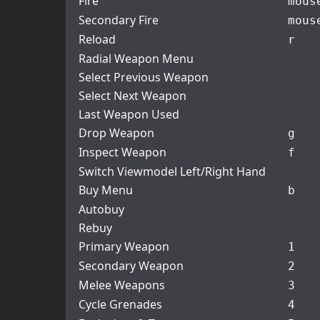
Fire
mous
Secondary Fire
mous
Reload
r
Radial Weapon Menu
Select Previous Weapon
Select Next Weapon
Last Weapon Used
Drop Weapon
g
Inspect Weapon
f
Switch Viewmodel Left/Right Hand
Buy Menu
b
Autobuy
Rebuy
Primary Weapon
1
Secondary Weapon
2
Melee Weapons
3
Cycle Grenades
4