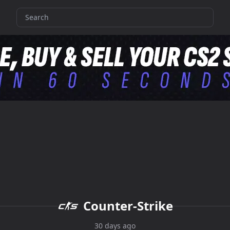
Counter-Strike
30 days ago