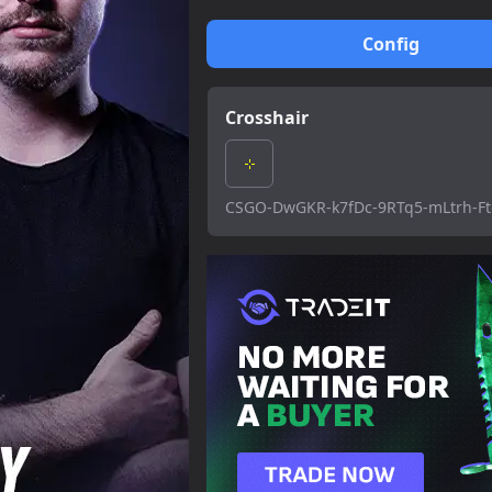
Config
Crosshair
CSGO-DwGKR-k7fDc-9RTq5-mLtrh-F