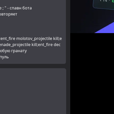
 ; " - спавн бота
повторяет
enade_projectile kill;ent_fire dec
любую гранату 
 пуль