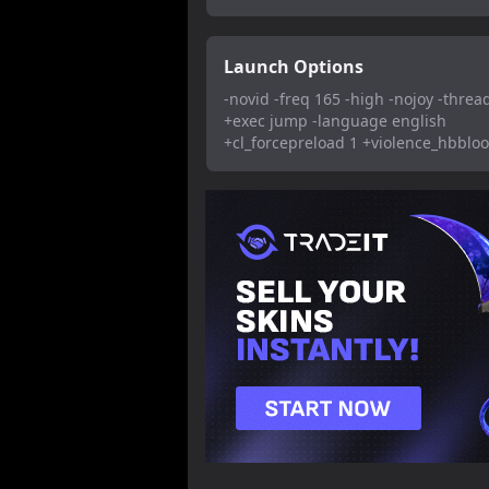
Launch Options
-novid -freq 165 -high -nojoy -threa
+exec jump -language english
+cl_forcepreload 1 +violence_hbblo