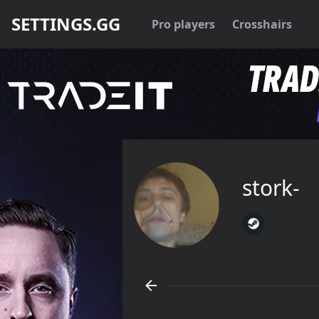
SETTINGS.GG
Pro players
Crosshairs
stork-