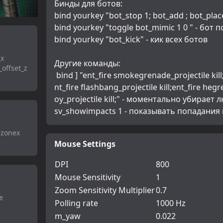
Бинды для ботов:
bind yourkey "bot_stop 1; bot_add ; bot_place
bind yourkey "toggle bot_mimic 1 0 " - бот 
bind yourkey "bot_kick" - кик всех ботов
_x
Другие команды:
offset_z
 bind ] "ent_fire smokegrenade_projectile kill;ent_fire molotov_projectile kill;e
nt_fire flashbang_projectile kill;ent_fire hegr
oy_projectile kill;" - моментально убирает 
sv_showimpacts 1 - показывать попадания
ezonex
Mouse Settings
DPI
800
Mouse Sensitivity
1
Zoom Sensitivity Multiplier
0.7
e
Polling rate
1000 Hz
m_yaw
0.022