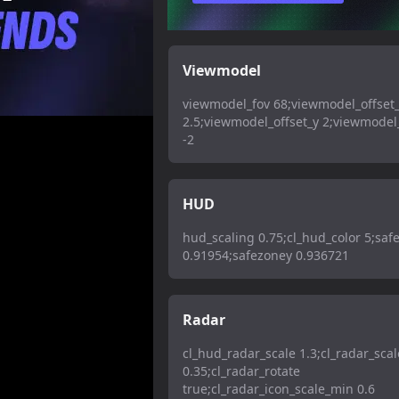
Viewmodel
viewmodel_fov 68;viewmodel_offset
2.5;viewmodel_offset_y 2;viewmodel_
-2
HUD
hud_scaling 0.75;cl_hud_color 5;saf
0.91954;safezoney 0.936721
Radar
cl_hud_radar_scale 1.3;cl_radar_scal
0.35;cl_radar_rotate
true;cl_radar_icon_scale_min 0.6