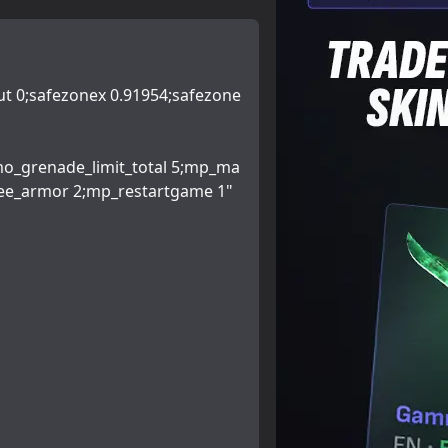
ut 0;safezonex 0.91954;safezone
mo_grenade_limit_total 5;mp_ma
ee_armor 2;mp_restartgame 1"