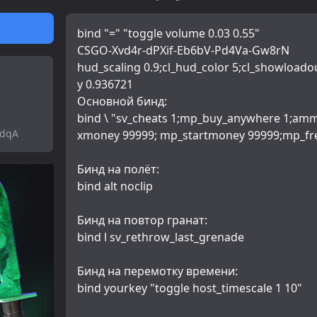
bind "=" "toggle volume 0.03 0.55"
CSGO-Xvd4r-dPXif-Eb6bV-Pd4Va-Gw8rN
hud_scaling 0.9;cl_hud_color 5;cl_showloado
y 0.936721
Основной бинд:
bind \ "sv_cheats 1;mp_buy_anywhere 1;am
tdqA
xmoney 99999; mp_startmoney 99999;mp_fr
Бинд на полёт:
bind alt noclip
Бинд на повтор гранат:
bind l sv_rethrow_last_grenade
Бинд на перемотку времени:
bind yourkey "toggle host_timescale 1 10"