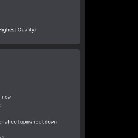
Highest Quality)
rrow
t
e
mwheelup
mwheeldown