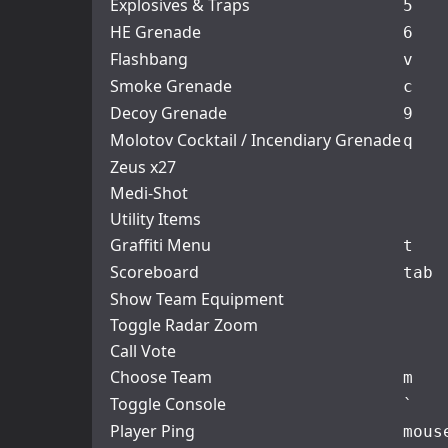
Explosives & Traps
5
HE Grenade
6
Flashbang
v
Smoke Grenade
c
Decoy Grenade
9
Molotov Cocktail / Incendiary Grenade
q
Zeus x27
Medi-Shot
Utility Items
Graffiti Menu
t
Scoreboard
tab
Show Team Equipment
Toggle Radar Zoom
Call Vote
Choose Team
m
Toggle Console
`
Player Ping
mous