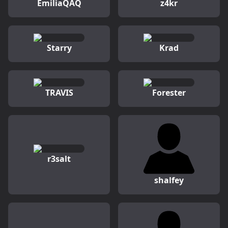
EmiliaQAQ
z4kr
Starry
Krad
TRAVIS
Forester
r3salt
shalfey