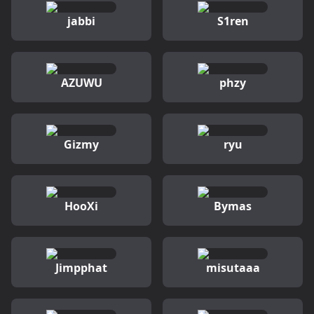
jabbi
S1ren
AZUWU
phzy
Gizmy
ryu
HooXi
Bymas
Jimpphat
misutaaa