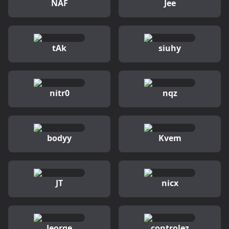
NAF
Jee
tAk
siuhy
nitr0
nqz
bodyy
Kvem
JT
nicx
Jeorge
controlez