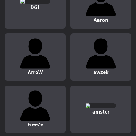
DGL
Aaron
ArroW
awzek
amster
FreeZe