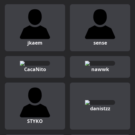
jkaem
sense
CacaNito
nawwk
danistzz
STYKO