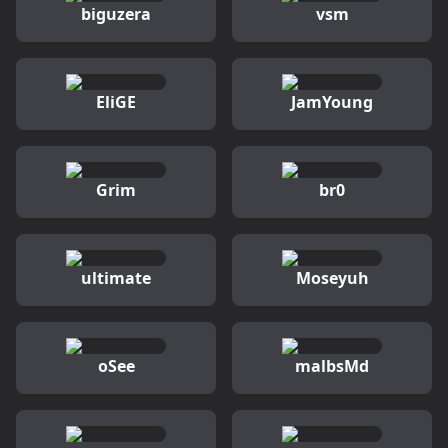
biguzera
vsm
EliGE
JamYoung
Grim
br0
ultimate
Moseyuh
oSee
malbsMd