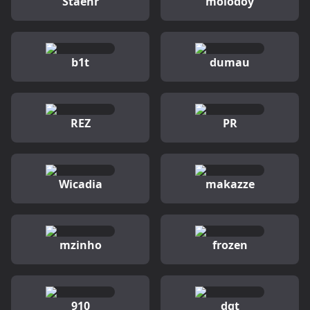
Staehr
molodoy
b1t
dumau
REZ
PR
Wicadia
makazze
mzinho
frozen
910
dgt