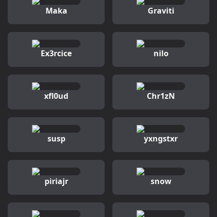
Maka
Graviti
Ex3rcice
nilo
xfl0ud
Chr1zN
susp
yxngstxr
piriajr
snow