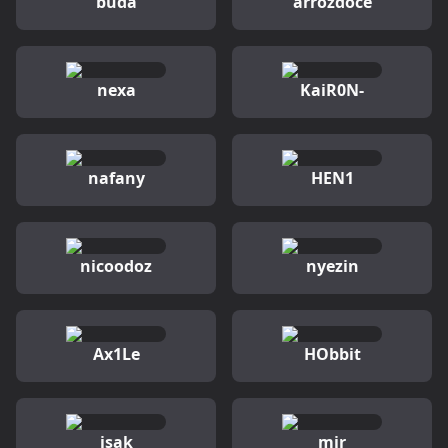
buda
arrozdoce
nexa
KaiR0N-
nafany
HEN1
nicoodoz
nyezin
Ax1Le
HObbit
isak
mir