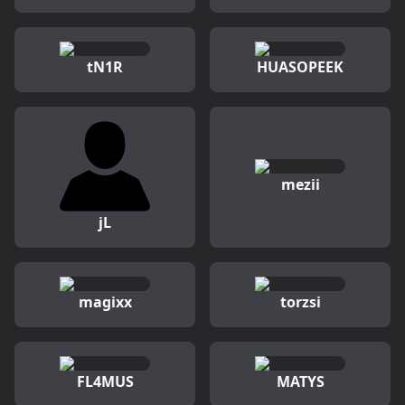
tN1R
HUASOPEEK
mezii
jL
magixx
torzsi
FL4MUS
MATYS