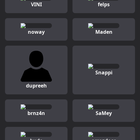
VINI
felps
noway
Maden
Snappi
dupreeh
brnz4n
SaMey