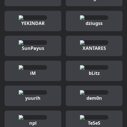
YEKINDAR
dziugss
SunPayus
XANTARES
iM
bLitz
yuurih
dem0n
npl
TeSeS