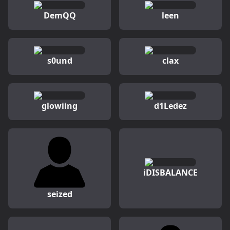
DemQQ
leen
s0und
clax
glowiing
d1Ledez
iDISBALANCE
seized