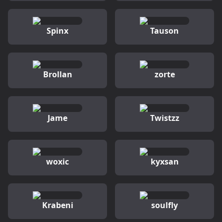
Spinx
Tauson
Brollan
zorte
Jame
Twistzz
woxic
kyxsan
Krabeni
soulfly