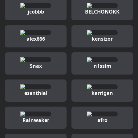
jcobbb
BELCHONOKK
alex666
kensizor
Snax
n1ssim
esenthial
karrigan
Rainwaker
afro