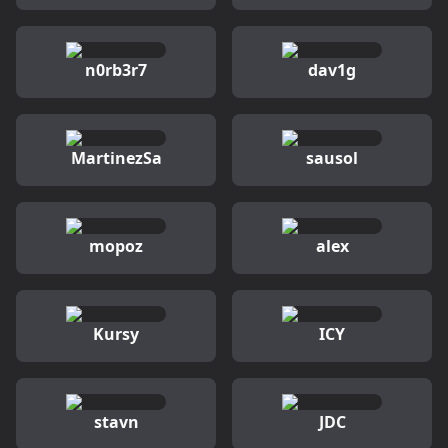
n0rb3r7
dav1g
MartinezSa
sausol
mopoz
alex
Kursy
ICY
stavn
JDC