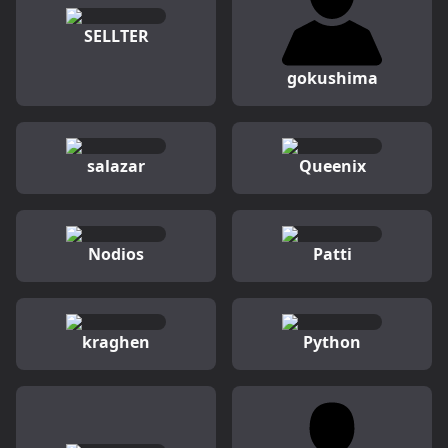
SELLTER
gokushima
salazar
Queenix
Nodios
Patti
kraghen
Python