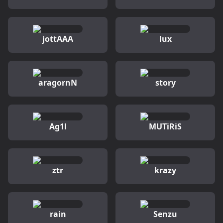
jottAAA
lux
aragornN
story
Ag1l
MUTiRiS
ztr
krazy
rain
Senzu