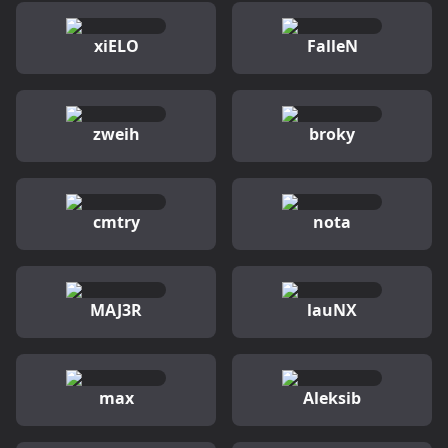
xiELO
FalleN
zweih
broky
cmtry
nota
MAJ3R
lauNX
max
Aleksib