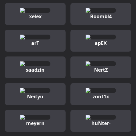
xelex
Boombl4
arT
apEX
saadzin
NertZ
Neityu
zont1x
meyern
huNter-