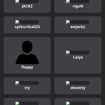
JACKZ
rigoN
cptkurtka023
ewjerkz
Calyx
floppy
try
decenty