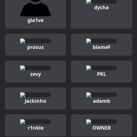
dycha
gla1ve
prosus
blameF
zevy
PKL
Jackinho
adamb
r1nkle
OWNER