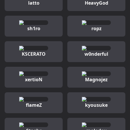
latto
HeavyGod
sh1ro
ropz
KSCERATO
w0nderful
xertioN
Magnojez
flameZ
kyousuke