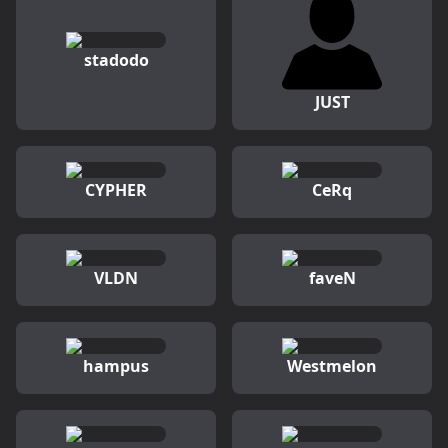
stadodo
JUST
CYPHER
CeRq
VLDN
faveN
hampus
Westmelon