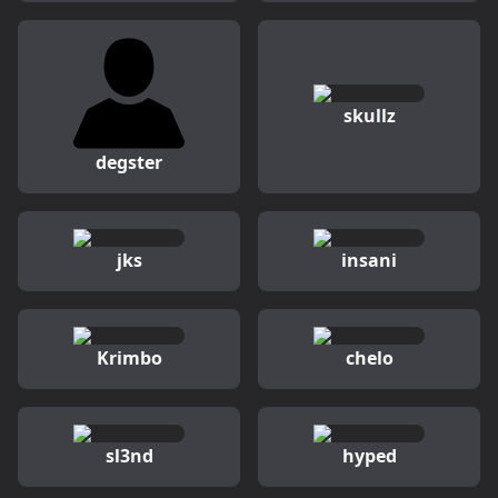
skullz
degster
jks
insani
Krimbo
chelo
sl3nd
hyped