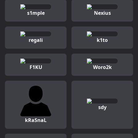
s1mple
Nexius
regali
k1to
F1KU
Woro2k
sdy
kRaSnaL