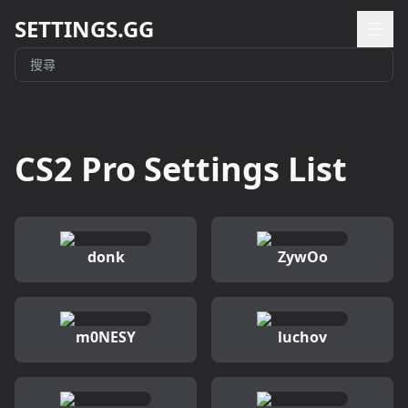
SETTINGS.GG
CS2 Pro Settings List
donk
ZywOo
m0NESY
luchov