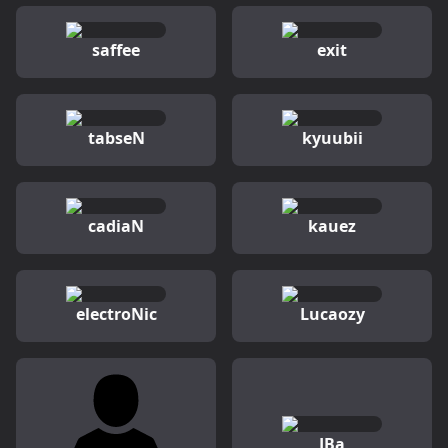
saffee
exit
tabseN
kyuubii
cadiaN
kauez
electroNic
Lucaozy
JBa