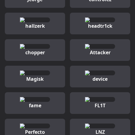
hallzerk
headtr1ck
chopper
Attacker
Magisk
device
fame
FL1T
Perfecto
LNZ