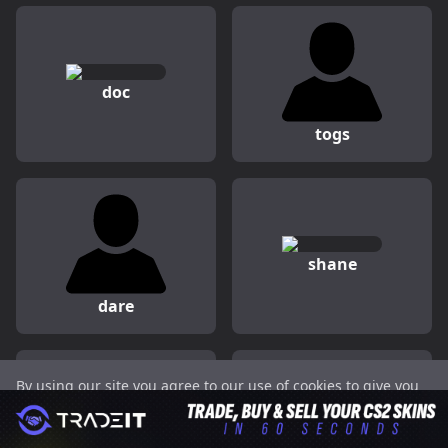
doc
togs
shane
dare
By using our site you agree to our use of cookies to give you
Peeping
juanflatroo
the best experience on our website.
Got it