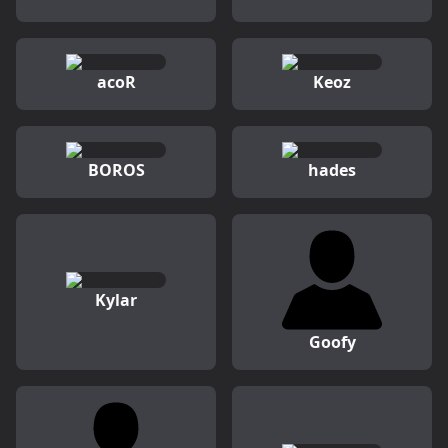
acoR
Keoz
BOROS
hades
Kylar
Goofy