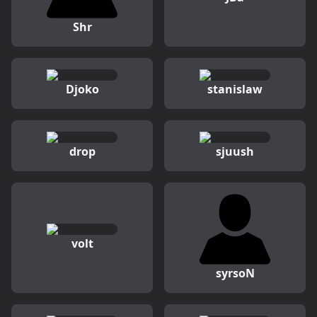
Shr
Djoko
stanislaw
drop
sjuush
volt
syrsoN