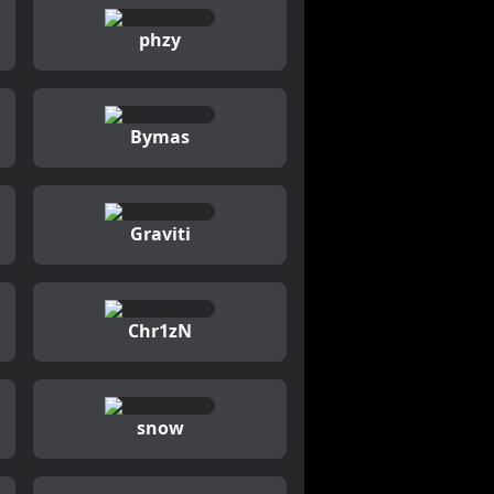
phzy
Bymas
Graviti
Chr1zN
snow