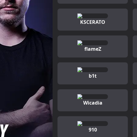
KSCERATO
flameZ
b1t
Wicadia
910