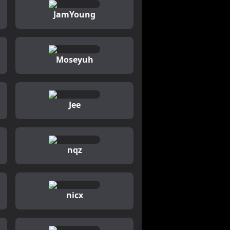
JamYoung
Moseyuh
Jee
nqz
nicx