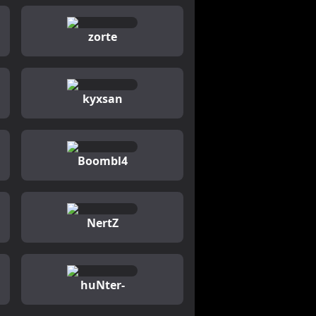
zorte
kyxsan
Boombl4
NertZ
huNter-