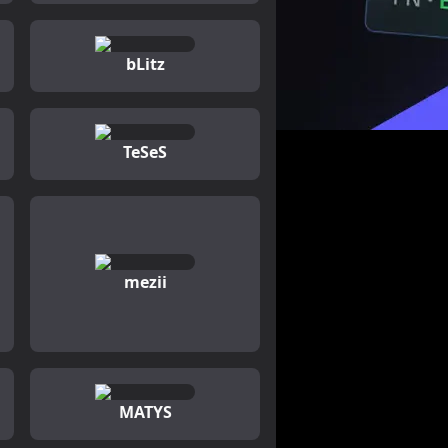
bLitz
TeSeS
mezii
MATYS