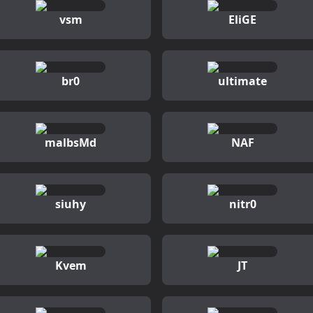
vsm
EliGE
br0
ultimate
malbsMd
NAF
siuhy
nitr0
Kvem
JT