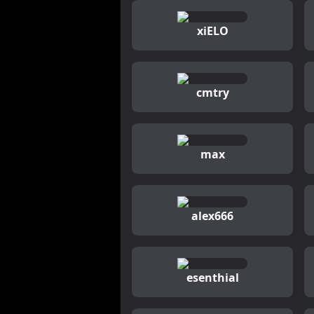
xiELO
cmtry
max
alex666
esenthial