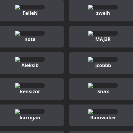
FalleN
zweih
nota
MAJ3R
Aleksib
jcobbb
kensizor
Snax
karrigan
Rainwaker