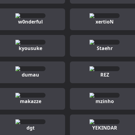
w0nderful
xertioN
kyousuke
Staehr
dumau
REZ
makazze
mzinho
dgt
YEKINDAR