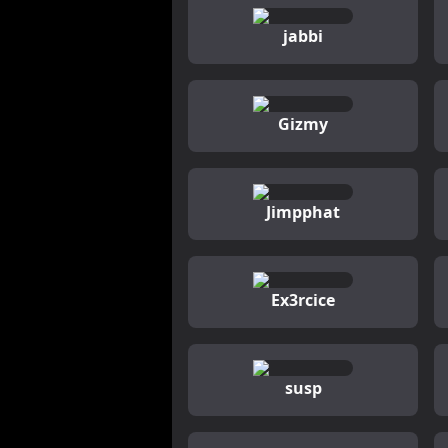
jabbi
Gizmy
Jimpphat
Ex3rcice
susp