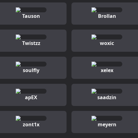
Tauson
Brollan
Twistzz
woxic
soulfly
xelex
apEX
saadzin
zont1x
meyern