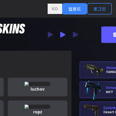
KO
업로드
로그인
luchov
ropz