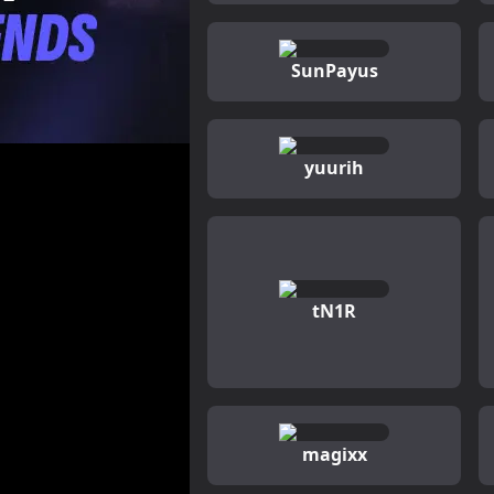
SunPayus
yuurih
tN1R
magixx