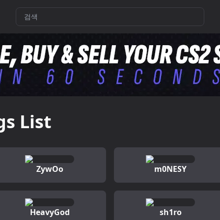
gs List
ZywOo
m0NESY
HeavyGod
sh1ro