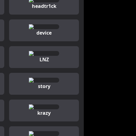
headtr1ck
device
LNZ
story
krazy