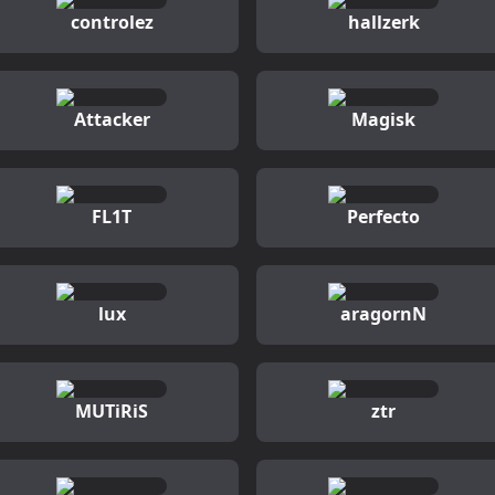
controlez
hallzerk
Attacker
Magisk
FL1T
Perfecto
lux
aragornN
MUTiRiS
ztr