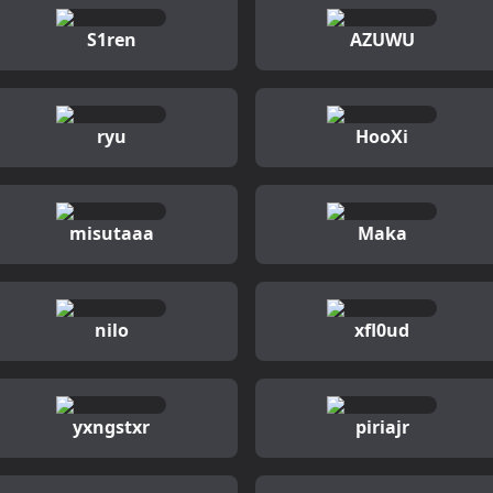
S1ren
AZUWU
ryu
HooXi
misutaaa
Maka
nilo
xfl0ud
yxngstxr
piriajr