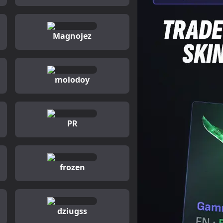
Magnojez
molodoy
PR
frozen
dziugss