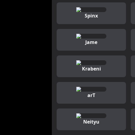
Spinx
Jame
Krabeni
arT
Neityu