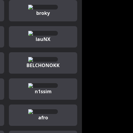
broky
lauNX
BELCHONOKK
n1ssim
afro