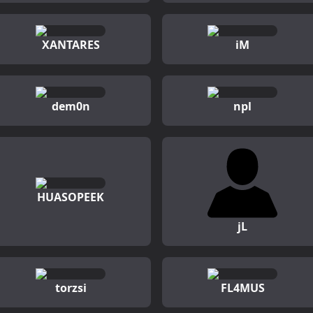
XANTARES
iM
dem0n
npl
HUASOPEEK
jL
torzsi
FL4MUS