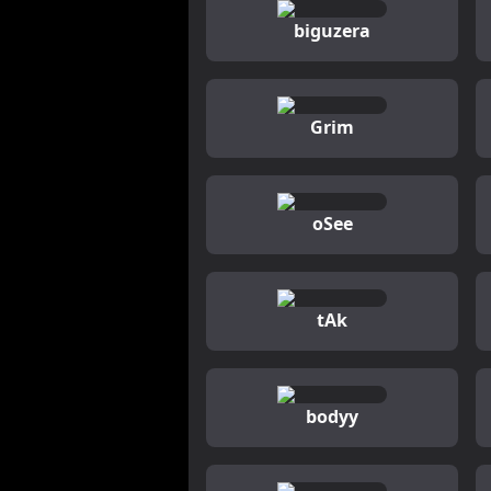
biguzera
Grim
oSee
tAk
bodyy