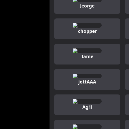
Jeorge
chopper
fame
jottAAA
Ag1l