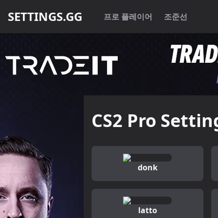
SETTINGS.GG
프로 플레이어
조준선
CS2 Pro Settin
donk
latto