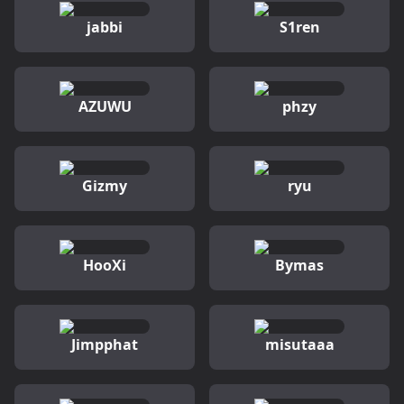
jabbi
S1ren
AZUWU
phzy
Gizmy
ryu
HooXi
Bymas
Jimpphat
misutaaa