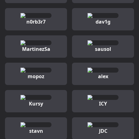
n0rb3r7
dav1g
MartinezSa
sausol
mopoz
alex
Kursy
ICY
stavn
JDC