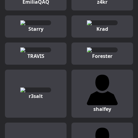
EmiliaQAQ
z4kr
Starry
Krad
TRAVIS
Forester
r3salt
shalfey