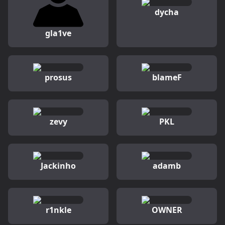
dycha
gla1ve
prosus
blameF
zevy
PKL
Jackinho
adamb
r1nkle
OWNER