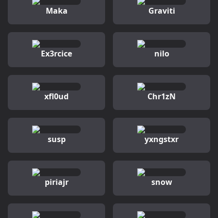
Maka
Graviti
Ex3rcice
nilo
xfl0ud
Chr1zN
susp
yxngstxr
piriajr
snow