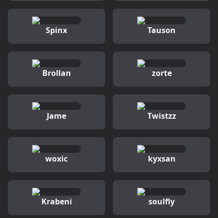
Spinx
Tauson
Brollan
zorte
Jame
Twistzz
woxic
kyxsan
Krabeni
soulfly