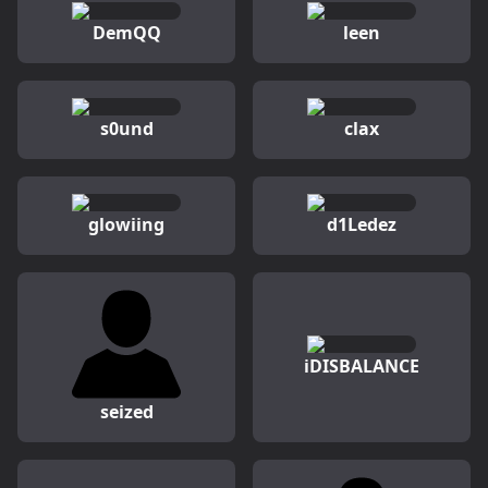
DemQQ
leen
s0und
clax
glowiing
d1Ledez
iDISBALANCE
seized