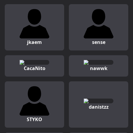
jkaem
sense
CacaNito
nawwk
danistzz
STYKO