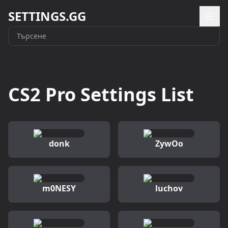
SETTINGS.GG
CS2 Pro Settings List
donk
ZywOo
m0NESY
luchov