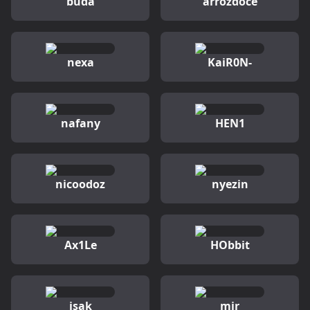
buda
arrozdoce
nexa
KaiR0N-
nafany
HEN1
nicoodoz
nyezin
Ax1Le
HObbit
isak
mir