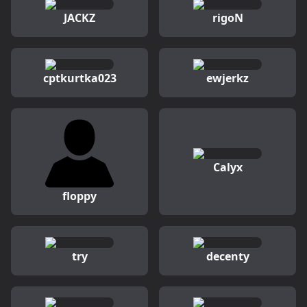
JACKZ
rigoN
cptkurtka023
ewjerkz
Calyx
floppy
try
decenty