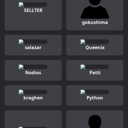
SELLTER
gokushima
salazar
Queenix
Nodios
Patti
kraghen
Python