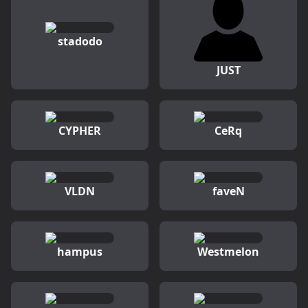
stadodo
JUST
CYPHER
CeRq
VLDN
faveN
hampus
Westmelon