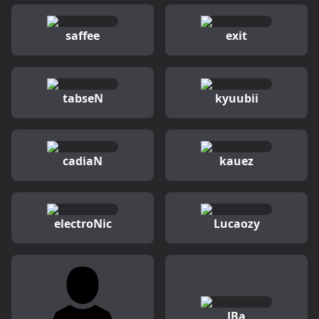
saffee
exit
tabseN
kyuubii
cadiaN
kauez
electroNic
Lucaozy
JBa