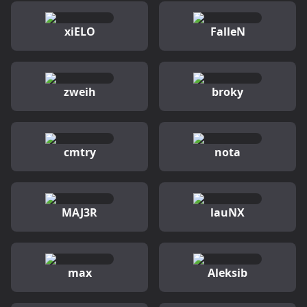
xiELO
FalleN
zweih
broky
cmtry
nota
MAJ3R
lauNX
max
Aleksib