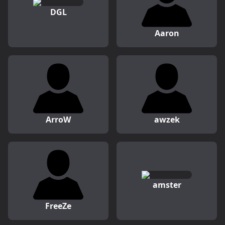
DGL
Aaron
ArroW
awzek
amster
FreeZe