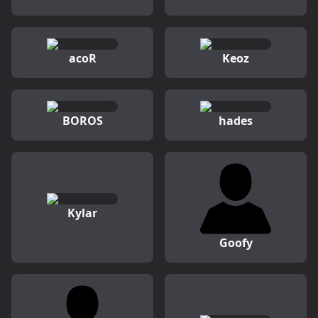
acoR
Keoz
BOROS
hades
Kylar
Goofy