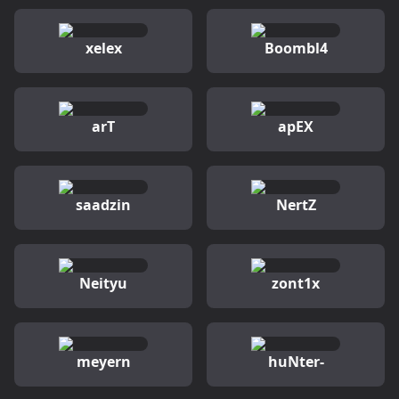
xelex
Boombl4
arT
apEX
saadzin
NertZ
Neityu
zont1x
meyern
huNter-