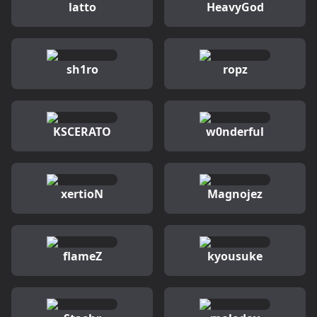
latto
HeavyGod
sh1ro
ropz
KSCERATO
w0nderful
xertioN
Magnojez
flameZ
kyousuke