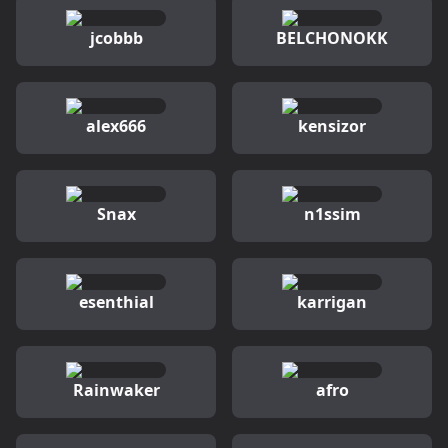
jcobbb
BELCHONOKK
alex666
kensizor
Snax
n1ssim
esenthial
karrigan
Rainwaker
afro