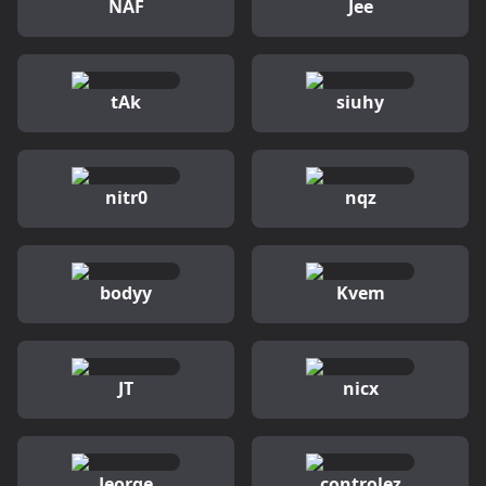
NAF
Jee
tAk
siuhy
nitr0
nqz
bodyy
Kvem
JT
nicx
Jeorge
controlez