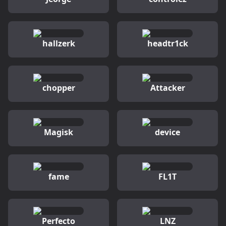
hallzerk
headtr1ck
chopper
Attacker
Magisk
device
fame
FL1T
Perfecto
LNZ