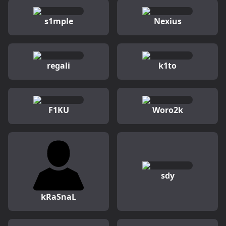
s1mple
Nexius
regali
k1to
F1KU
Woro2k
sdy
kRaSnaL