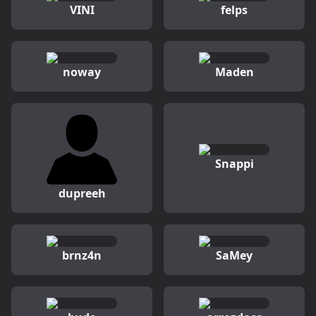
VINI
felps
noway
Maden
Snappi
dupreeh
brnz4n
SaMey