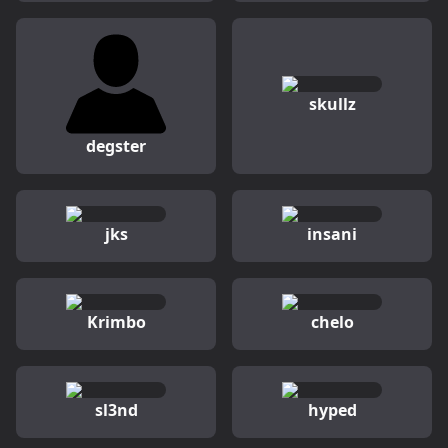
skullz
degster
jks
insani
Krimbo
chelo
sl3nd
hyped