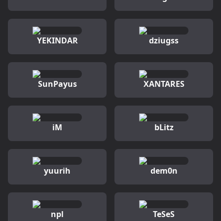
YEKINDAR
dziugss
SunPayus
XANTARES
iM
bLitz
yuurih
dem0n
npl
TeSeS