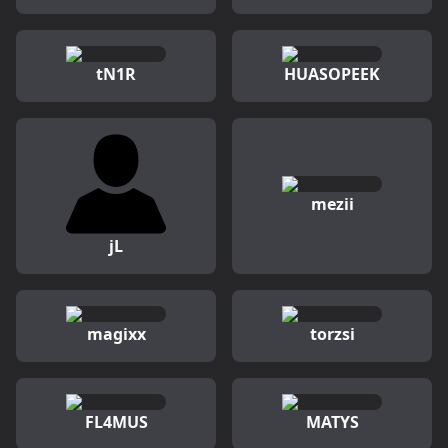
tN1R
HUASOPEEK
mezii
jL
magixx
torzsi
FL4MUS
MATYS