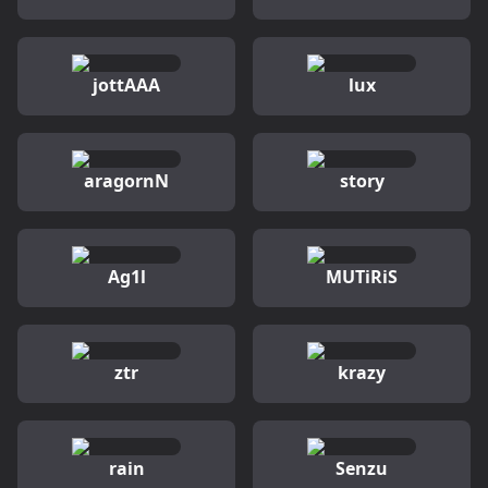
jottAAA
lux
aragornN
story
Ag1l
MUTiRiS
ztr
krazy
rain
Senzu