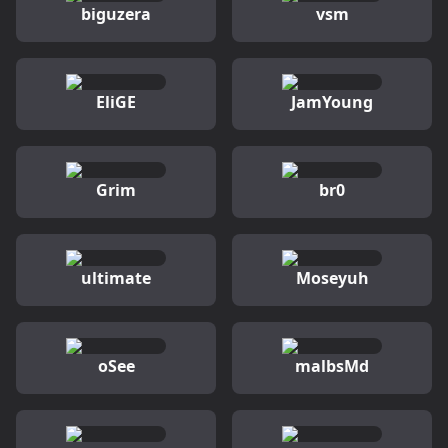
biguzera
vsm
EliGE
JamYoung
Grim
br0
ultimate
Moseyuh
oSee
malbsMd