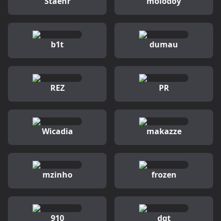
Staehr
molodoy
b1t
dumau
REZ
PR
Wicadia
makazze
mzinho
frozen
910
dgt