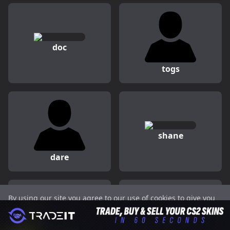
doc
togs
shane
dare
By using our site you agree to our use of cookies to give you
Peeping
juanflatroo
the best experience on our website.
Got it