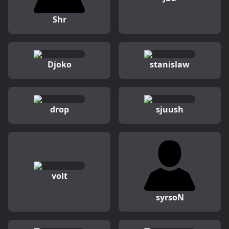
Shr
Djoko
stanislaw
drop
sjuush
volt
syrsoN