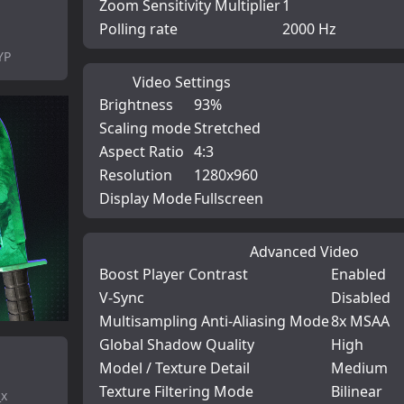
Zoom Sensitivity Multiplier
1
Polling rate
2000 Hz
YP
Video Settings
Brightness
93%
Scaling mode
Stretched
Aspect Ratio
4:3
Resolution
1280x960
Display Mode
Fullscreen
Advanced Video
Boost Player Contrast
Enabled
V-Sync
Disabled
Multisampling Anti-Aliasing Mode
8x MSAA
Global Shadow Quality
High
Model / Texture Detail
Medium
Texture Filtering Mode
Bilinear
_x