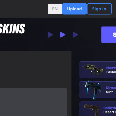
EN
Upload
Sign in