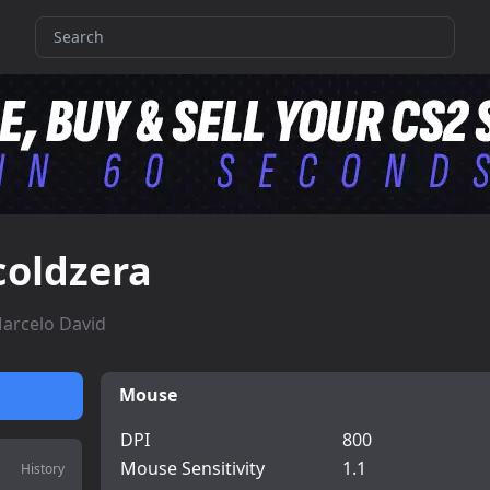
coldzera
arcelo David
Mouse
DPI
800
Mouse Sensitivity
1.1
History