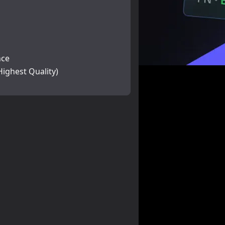
nce
Highest Quality)