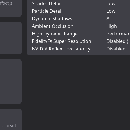
ffset_z
Shader Detail
Low
Particle Detail
Low
Dynamic Shadows
All
Ambient Occlusion
High
High Dynamic Range
Performa
FidelityFX Super Resolution
Disabled (
NVIDIA Reflex Low Latency
Disabled
s -novid