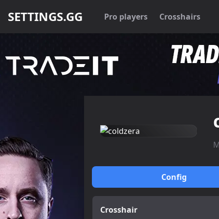
SETTINGS.GG
Pro players
Crosshairs
M
Config
Crosshair