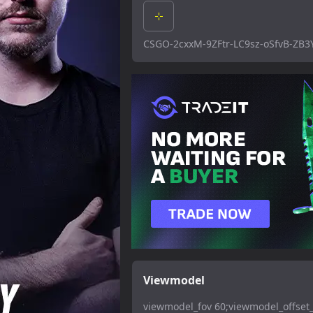
CSGO-2cxxM-9ZFtr-LC9sz-oSfvB-ZB3
Viewmodel
viewmodel_fov 60;viewmodel_offset