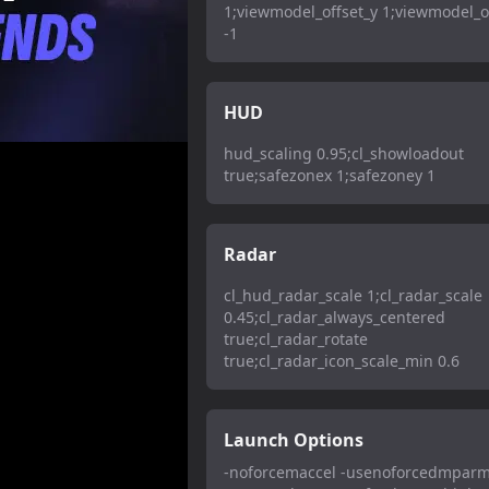
1;viewmodel_offset_y 1;viewmodel_o
-1
HUD
hud_scaling 0.95;cl_showloadout
true;safezonex 1;safezoney 1
Radar
cl_hud_radar_scale 1;cl_radar_scale
0.45;cl_radar_always_centered
true;cl_radar_rotate
true;cl_radar_icon_scale_min 0.6
Launch Options
-noforcemaccel -usenoforcedmparm