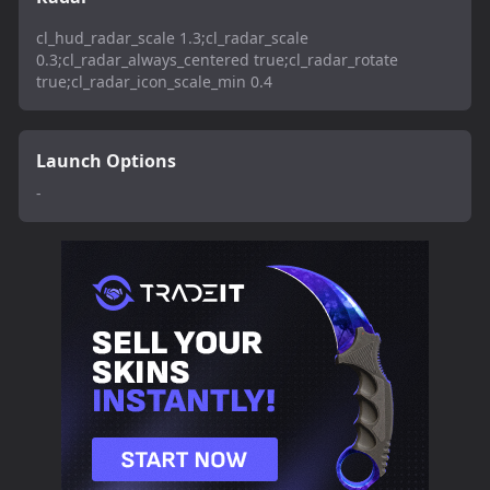
cl_hud_radar_scale 1.3;cl_radar_scale
0.3;cl_radar_always_centered true;cl_radar_rotate
true;cl_radar_icon_scale_min 0.4
Launch Options
-