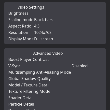
Video Settings
Brightness
Scaling mode
Black bars
Aspect Ratio
4:3
Resolution
1024x768
Display Mode
Fullscreen
Advanced Video
Boost Player Contrast
V-Sync
Disabled
Multisampling Anti-Aliasing Mode
Global Shadow Quality
Model / Texture Detail
Texture Filtering Mode
Shader Detail
Particle Detail