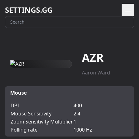
SETTINGS.GG
AZR
Aaron Ward
Mouse
DPI
400
Mouse Sensitivity
2.4
Zoom Sensitivity Multiplier
1
Polling rate
1000 Hz