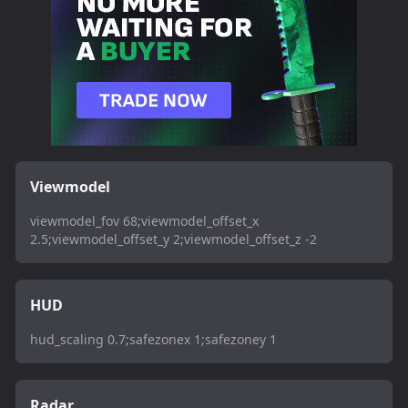
Viewmodel
viewmodel_fov 68;viewmodel_offset_x
2.5;viewmodel_offset_y 2;viewmodel_offset_z -2
HUD
hud_scaling 0.7;safezonex 1;safezoney 1
Radar