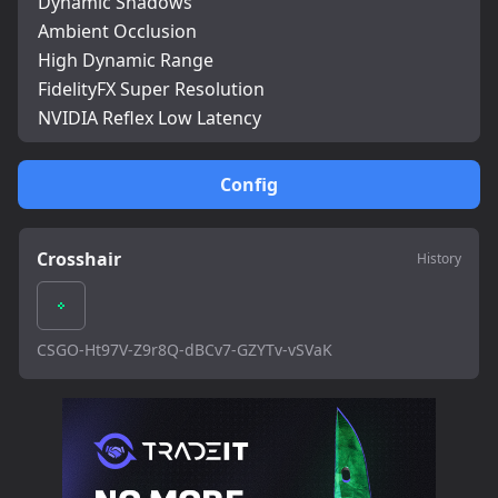
Dynamic Shadows
Ambient Occlusion
High Dynamic Range
FidelityFX Super Resolution
NVIDIA Reflex Low Latency
Config
Crosshair
History
CSGO-Ht97V-Z9r8Q-dBCv7-GZYTv-vSVaK