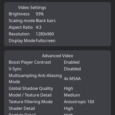
Video Settings
Brightness
93%
Scaling mode
Black bars
Aspect Ratio
4:3
Resolution
1280x960
Display Mode
Fullscreen
Advanced Video
Boost Player Contrast
Enabled
V-Sync
Disabled
Multisampling Anti-Aliasing
4x MSAA
Mode
Global Shadow Quality
High
Model / Texture Detail
Medium
Texture Filtering Mode
Anisotropic 16X
Shader Detail
High