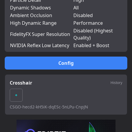
Particle Detail
High
Dynamic Shadows
All
Ambient Occlusion
Disabled
High Dynamic Range
Performance
Disabled (Highest
FidelityFX Super Resolution
Quality)
NVIDIA Reflex Low Latency
Enabled + Boost
Config
Crosshair
History
CSGO-hecd2-kH5iK-dqESc-5nLPu-CnpJN