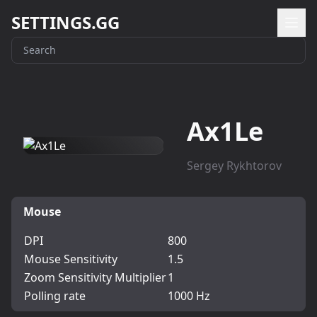
SETTINGS.GG
Ax1Le
Sergey Rykhtorov
Mouse
DPI
800
Mouse Sensitivity
1.5
Zoom Sensitivity Multiplier
1
Polling rate
1000 Hz