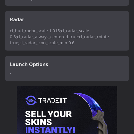
Radar
cl_hud_radar_scale 1.015;cl_radar_scale
0.3;cl_radar_always_centered true;cl_radar_rotate
true;cl_radar_icon_scale_min 0.6
Launch Options
-