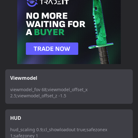
Viewmodel
viewmodel_fov 68;viewmodel_offset_x
2.5;viewmodel_offset_z -1.5
HUD
hud_scaling 0.9;cl_showloadout true;safezonex
1;safezoney 1