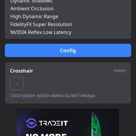
Dynamic Shadows
Ambient Occlusion
High Dynamic Range
FidelityFX Super Resolution
NVIDIA Reflex Low Latency
Config
Crosshair
History
CSGO-JQVan-4pfoD-skW4o-GLhM7-WsdqA