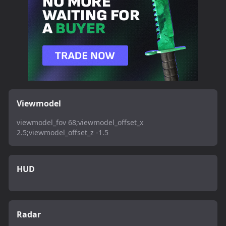
Viewmodel
viewmodel_fov 68;viewmodel_offset_x
2.5;viewmodel_offset_z -1.5
HUD
Radar