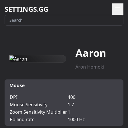
SETTINGS.GG
Aaron
Áron Homoki
Mouse
DPI
400
Mouse Sensitivity
1.7
Zoom Sensitivity Multiplier
1
Polling rate
1000 Hz