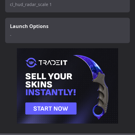
cl_hud_radar_scale 1
Launch Options
-