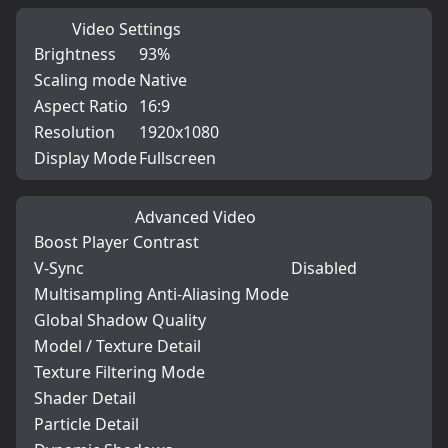
Video Settings
Brightness
93%
Scaling mode
Native
Aspect Ratio
16:9
Resolution
1920x1080
Display Mode
Fullscreen
Advanced Video
Boost Player Contrast
V-Sync
Disabled
Multisampling Anti-Aliasing Mode
Global Shadow Quality
Model / Texture Detail
Texture Filtering Mode
Shader Detail
Particle Detail