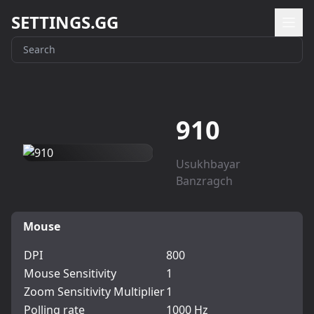
SETTINGS.GG
910
Usukhbayar
Banzragch
Mouse
DPI
800
Mouse Sensitivity
1
Zoom Sensitivity Multiplier
1
Polling rate
1000 Hz