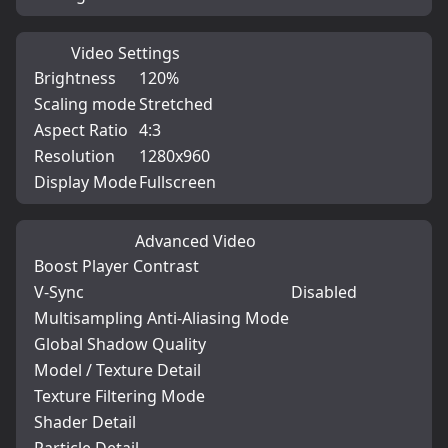
Video Settings
Brightness
120%
Scaling mode
Stretched
Aspect Ratio
4:3
Resolution
1280x960
Display Mode
Fullscreen
Advanced Video
Boost Player Contrast
V-Sync
Disabled
Multisampling Anti-Aliasing Mode
Global Shadow Quality
Model / Texture Detail
Texture Filtering Mode
Shader Detail