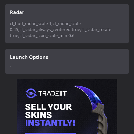
Radar
cl_hud_radar_scale 1;cl_radar_scale
0.45;cl_radar_always_centered true;cl_radar_rotate
true;cl_radar_icon_scale_min 0.6
Launch Options
-