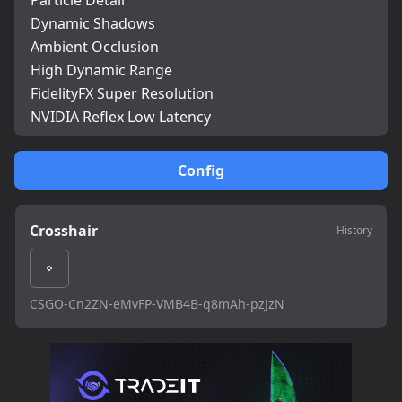
Particle Detail
Dynamic Shadows
Ambient Occlusion
High Dynamic Range
FidelityFX Super Resolution
NVIDIA Reflex Low Latency
Config
Crosshair
History
CSGO-Cn2ZN-eMvFP-VMB4B-q8mAh-pzJzN