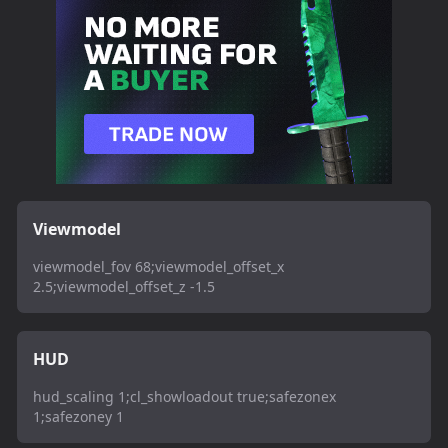
Viewmodel
viewmodel_fov 68;viewmodel_offset_x
2.5;viewmodel_offset_z -1.5
HUD
hud_scaling 1;cl_showloadout true;safezonex
1;safezoney 1